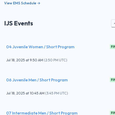
View EMS Schedule →
IJS Events
04 Juvenile Women / Short Program
FI
Jul 18, 2025
at
9:50 AM
(
2:50 PM UTC
)
06 Juvenile Men / Short Program
FI
Jul 18, 2025
at
10:45 AM
(
3:45 PM UTC
)
07 Intermediate Men / Short Program
FI