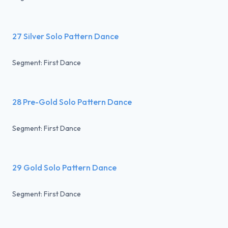
27 Silver Solo Pattern Dance
Segment: First Dance
28 Pre-Gold Solo Pattern Dance
Segment: First Dance
29 Gold Solo Pattern Dance
Segment: First Dance