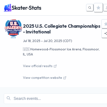
2025 U.S. Collegiate Championships
- Invitational
Jul 18, 2025
-
Jul 20, 2025
(CDT)
🇺🇸
Homewood-Flossmoor Ice Arena, Flossmoor,
IL, USA
View official results
View competition website