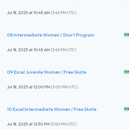
Jul 18, 2025
at
10:45 AM
(
3:45 PM UTC
)
08 Intermediate Women / Short Program
FI
Jul 18, 2025
at
10:45 AM
(
3:45 PM UTC
)
09 Excel Juvenile Women / Free Skate
FI
Jul 18, 2025
at
12:00 PM
(
5:00 PM UTC
)
10 Excel Intermediate Women / Free Skate
FI
Jul 18, 2025
at
12:50 PM
(
5:50 PM UTC
)