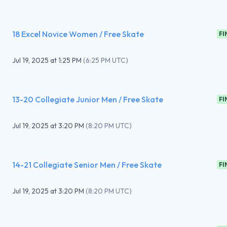
18 Excel Novice Women / Free Skate
FI
Jul 19, 2025
at
1:25 PM
(
6:25 PM UTC
)
13-20 Collegiate Junior Men / Free Skate
FI
Jul 19, 2025
at
3:20 PM
(
8:20 PM UTC
)
14-21 Collegiate Senior Men / Free Skate
FI
Jul 19, 2025
at
3:20 PM
(
8:20 PM UTC
)