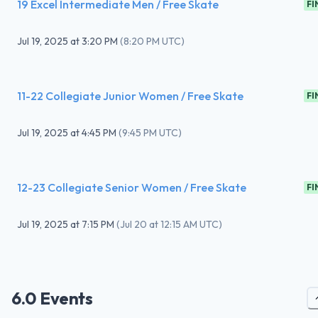
19 Excel Intermediate Men / Free Skate
FI
Jul 19, 2025
at
3:20 PM
(
8:20 PM UTC
)
11-22 Collegiate Junior Women / Free Skate
FI
Jul 19, 2025
at
4:45 PM
(
9:45 PM UTC
)
12-23 Collegiate Senior Women / Free Skate
FI
Jul 19, 2025
at
7:15 PM
(
Jul 20 at 12:15 AM UTC
)
6.0 Events