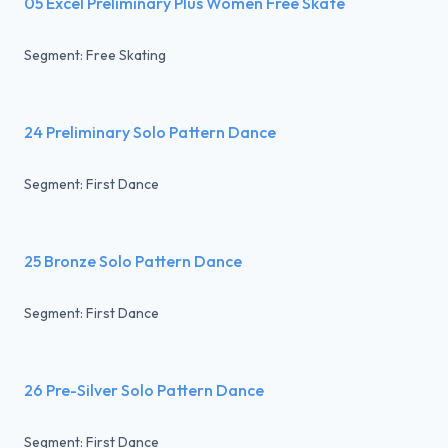
05 Excel Preliminary Plus Women Free Skate
Segment: Free Skating
24 Preliminary Solo Pattern Dance
Segment: First Dance
25 Bronze Solo Pattern Dance
Segment: First Dance
26 Pre-Silver Solo Pattern Dance
Segment: First Dance