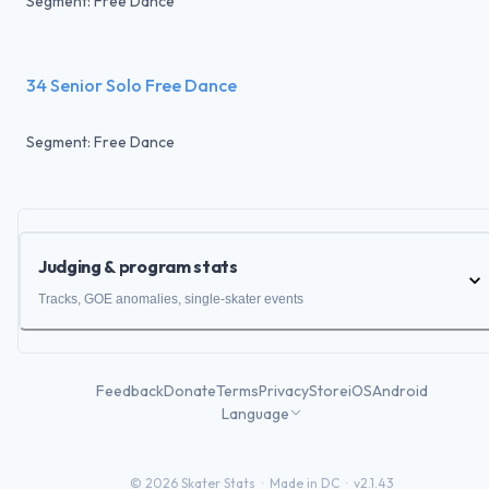
Segment: Free Dance
34 Senior Solo Free Dance
Segment: Free Dance
Judging & program stats
Tracks, GOE anomalies, single-skater events
Feedback
Donate
Terms
Privacy
Store
iOS
Android
Language
©
2026
Skater Stats ·
Made in DC
·
v2.1.43