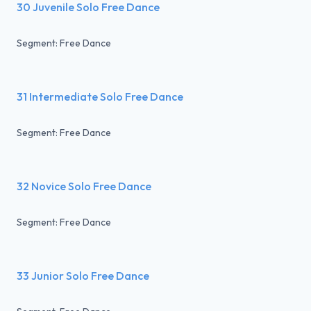
30 Juvenile Solo Free Dance
Segment: Free Dance
31 Intermediate Solo Free Dance
Segment: Free Dance
32 Novice Solo Free Dance
Segment: Free Dance
33 Junior Solo Free Dance