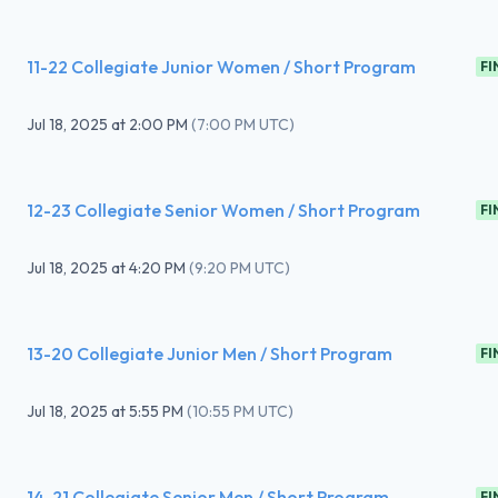
11-22 Collegiate Junior Women / Short Program
FI
Jul 18, 2025
at
2:00 PM
(
7:00 PM UTC
)
12-23 Collegiate Senior Women / Short Program
FI
Jul 18, 2025
at
4:20 PM
(
9:20 PM UTC
)
13-20 Collegiate Junior Men / Short Program
FI
Jul 18, 2025
at
5:55 PM
(
10:55 PM UTC
)
14-21 Collegiate Senior Men / Short Program
FI