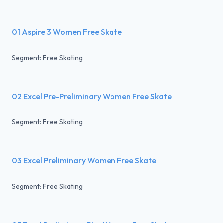
01 Aspire 3 Women Free Skate
Segment: Free Skating
02 Excel Pre-Preliminary Women Free Skate
Segment: Free Skating
03 Excel Preliminary Women Free Skate
Segment: Free Skating