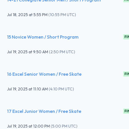
Jul 18, 2025
at
5:55 PM
(
10:55 PM UTC
)
15 Novice Women / Short Program
FI
Jul 19, 2025
at
9:50 AM
(
2:50 PM UTC
)
16 Excel Senior Women / Free Skate
FI
Jul 19, 2025
at
11:10 AM
(
4:10 PM UTC
)
17 Excel Junior Women / Free Skate
FI
Jul 19, 2025
at
12:00 PM
(
5:00 PM UTC
)