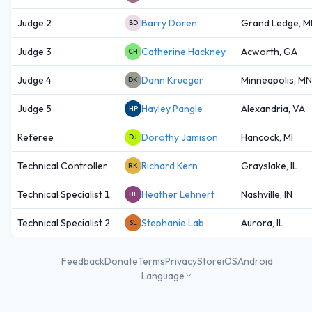
Judge 2
Barry Doren
Grand Ledge, M
BD
Judge 3
Catherine Hackney
Acworth, GA
CH
Judge 4
Dann Krueger
Minneapolis, MN
DK
Judge 5
Hayley Pangle
Alexandria, VA
HP
Referee
Dorothy Jamison
Hancock, MI
DJ
Technical Controller
Richard Kern
Grayslake, IL
RK
Technical Specialist 1
Heather Lehnert
Nashville, IN
HL
Technical Specialist 2
Stephanie Lab
Aurora, IL
SL
Feedback
Donate
Terms
Privacy
Store
iOS
Android
Language