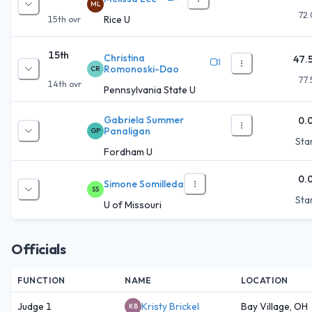
ML
72.
Rice U
15th
ovr
15th
Christina
47.
Romonoski-Dao
CR
77.
14th
ovr
Pennsylvania State U
Gabriela Summer
0.
Panaligan
GP
Star
Fordham U
0.
Simone Somilleda
SS
Star
U of Missouri
Officials
FUNCTION
NAME
LOCATION
Judge 1
Kristy Brickel
Bay Village, OH
KB