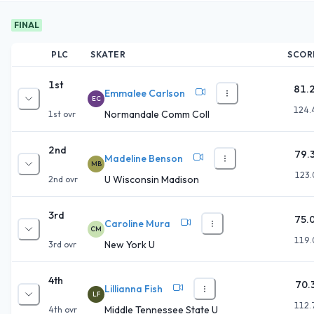
FINAL
PLC
SKATER
SCOR
1st
81.
Emmalee Carlson
EC
124.
Normandale Comm Coll
1st
ovr
2nd
79.
Madeline Benson
MB
123.
U Wisconsin Madison
2nd
ovr
3rd
75.
Caroline Mura
CM
119.
New York U
3rd
ovr
4th
70.
Lillianna Fish
LF
112.
Middle Tennessee State U
4th
ovr