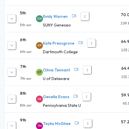
5th
70.
Emily Warren
EW
109.
SUNY Geneseo
5th
ovr
6th
64.
Kate Pressgrove
KP
103.
Dartmouth College
6th
ovr
7th
64.
Olivia Tennant
OT
101.
U of Delaware
7th
ovr
8th
59.
Genella Evans
GE
95.
Pennsylvania State U
8th
ovr
9th
57.
Taylia McGhee
TM