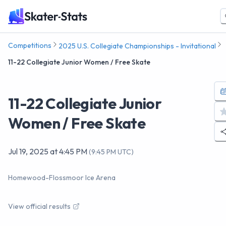
Competitions
2025 U.S. Collegiate Championships - Invitational
11-22 Collegiate Junior Women / Free Skate
11-22 Collegiate Junior
Women / Free Skate
Jul 19, 2025
at
4:45 PM
(
9:45 PM UTC
)
Homewood-Flossmoor Ice Arena
View official results