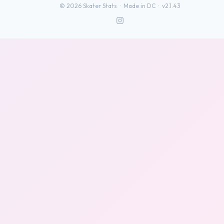
©
2026
Skater Stats ·
Made in DC
·
v2.1.43