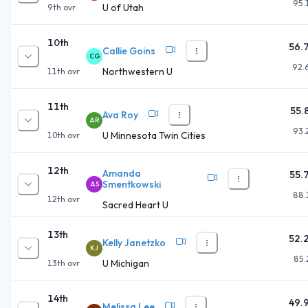
95.
U of Utah
9th
ovr
10th
56.
Callie Goins
CG
92.
Northwestern U
11th
ovr
11th
55.
Ava Roy
AR
93.
U Minnesota Twin Cities
10th
ovr
12th
Amanda
55.
Smentkowski
AS
88.
12th
ovr
Sacred Heart U
13th
52.
Kelly Janetzko
KJ
85.
U Michigan
13th
ovr
14th
49.
Melissa Lee