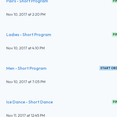
Pairs - Short Program
FI
Nov 10, 2017
at
2:20 PM
Ladies - Short Program
FI
Nov 10, 2017
at
4:10 PM
Men - Short Program
START OR
Nov 10, 2017
at
7:05 PM
Ice Dance - Short Dance
FI
Nov 11, 2017
at
12:45 PM