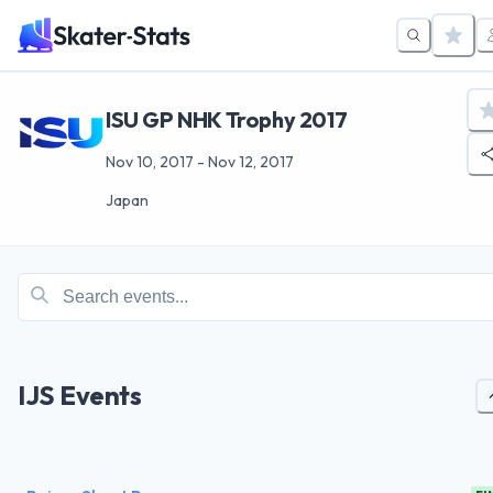
ISU GP NHK Trophy 2017
Nov 10, 2017
-
Nov 12, 2017
Japan
IJS Events