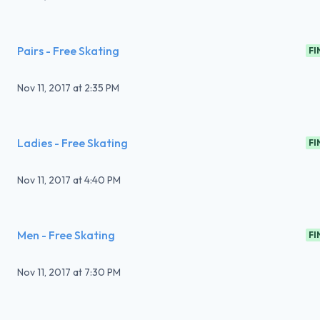
Pairs - Free Skating
FI
Nov 11, 2017
at
2:35 PM
Ladies - Free Skating
FI
Nov 11, 2017
at
4:40 PM
Men - Free Skating
FI
Nov 11, 2017
at
7:30 PM