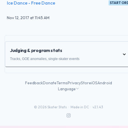
Ice Dance - Free Dance
START OR
Nov 12, 2017
at
11:45 AM
Judging & program stats
Tracks, GOE anomalies, single-skater events
Feedback
Donate
Terms
Privacy
Store
iOS
Android
Language
©
2026
Skater Stats ·
Made in DC
·
v2.1.43