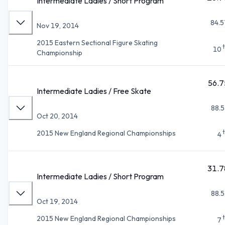
Intermediate Ladies / Short Program
84.5
Nov 19, 2014
2015 Eastern Sectional Figure Skating
10
Championship
56.7
Intermediate Ladies / Free Skate
88.5
Oct 20, 2014
2015 New England Regional Championships
4
31.7
Intermediate Ladies / Short Program
88.5
Oct 19, 2014
2015 New England Regional Championships
7