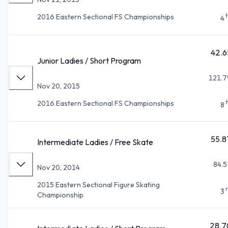
2016 Eastern Sectional FS Championships
4
42.6
Junior Ladies / Short Program
121.7
Nov 20, 2015
2016 Eastern Sectional FS Championships
8
55.8
Intermediate Ladies / Free Skate
84.5
Nov 20, 2014
2015 Eastern Sectional Figure Skating
3
Championship
28.7