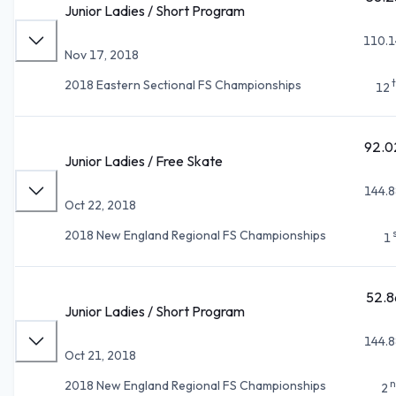
Junior Ladies / Short Program
110.1
Nov 17, 2018
2018 Eastern Sectional FS Championships
12
92.0
Junior Ladies / Free Skate
144.8
Oct 22, 2018
2018 New England Regional FS Championships
1
52.8
Junior Ladies / Short Program
144.8
Oct 21, 2018
n
2018 New England Regional FS Championships
2