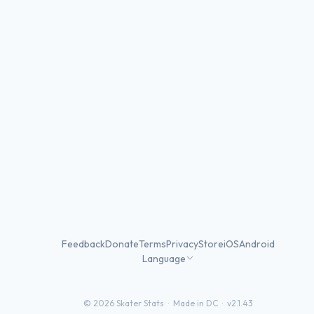
Feedback
Donate
Terms
Privacy
Store
iOS
Android
Language
©
2026
Skater Stats ·
Made in DC
·
v2.1.43