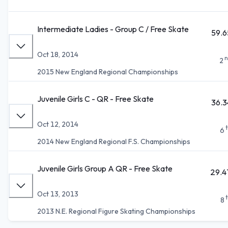
Intermediate Ladies - Group C / Free Skate
59.6
Oct 18, 2014
n
2
2015 New England Regional Championships
Juvenile Girls C - QR - Free Skate
36.3
Oct 12, 2014
6
2014 New England Regional F.S. Championships
Juvenile Girls Group A QR - Free Skate
29.4
Oct 13, 2013
8
2013 N.E. Regional Figure Skating Championships