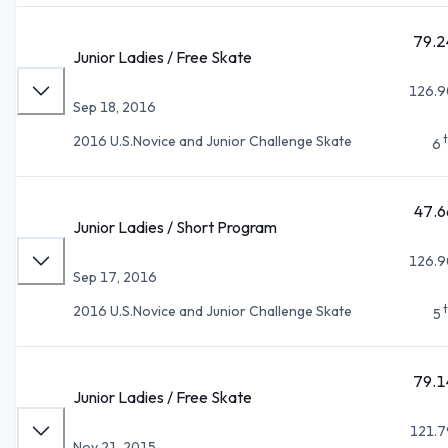
79.2
Junior Ladies / Free Skate
126.9
Sep 18, 2016
2016 U.S.Novice and Junior Challenge Skate
6
47.6
Junior Ladies / Short Program
126.9
Sep 17, 2016
2016 U.S.Novice and Junior Challenge Skate
5
79.1
Junior Ladies / Free Skate
121.7
Nov 21, 2015