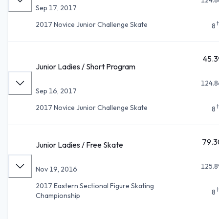
Sep 17, 2017
2017 Novice Junior Challenge Skate
8
45.3
Junior Ladies / Short Program
124.8
Sep 16, 2017
2017 Novice Junior Challenge Skate
8
79.3
Junior Ladies / Free Skate
125.8
Nov 19, 2016
2017 Eastern Sectional Figure Skating
8
Championship