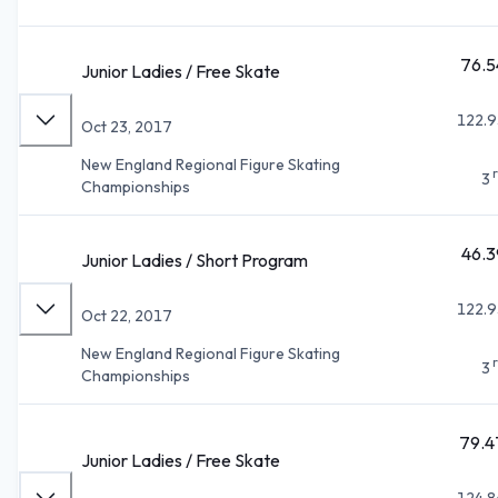
76.5
Junior Ladies / Free Skate
122.9
Oct 23, 2017
New England Regional Figure Skating
3
Championships
46.3
Junior Ladies / Short Program
122.9
Oct 22, 2017
New England Regional Figure Skating
3
Championships
79.4
Junior Ladies / Free Skate
124.8