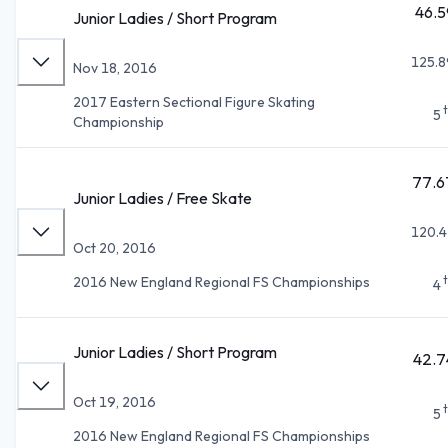
46.5
Junior Ladies / Short Program
125.8
Nov 18, 2016
2017 Eastern Sectional Figure Skating
5
Championship
77.6
Junior Ladies / Free Skate
120.4
Oct 20, 2016
2016 New England Regional FS Championships
4
Junior Ladies / Short Program
42.7
Oct 19, 2016
5
2016 New England Regional FS Championships