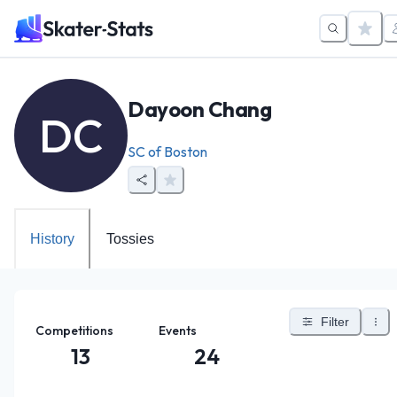
Dayoon Chang
DC
SC of Boston
History
Tossies
Filter
Competitions
Events
13
24