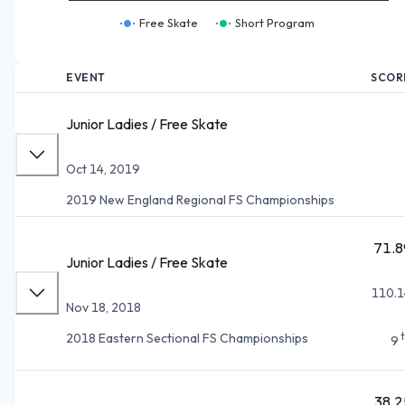
Free Skate
Short Program
EVENT
SCOR
Junior Ladies / Free Skate
Oct 14, 2019
2019 New England Regional FS Championships
71.8
Junior Ladies / Free Skate
110.1
Nov 18, 2018
2018 Eastern Sectional FS Championships
9
38.2