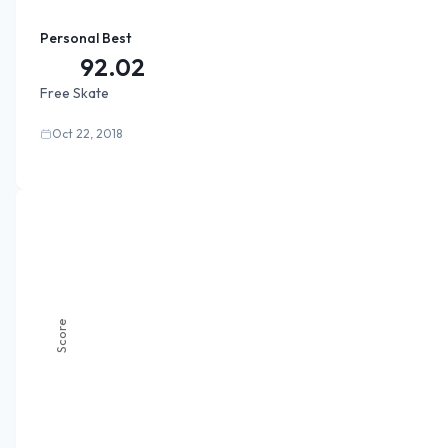
Personal Best
92.02
Free Skate
Oct 22, 2018
Score