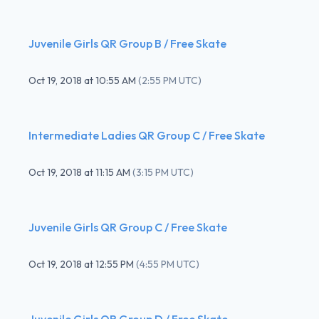
Juvenile Girls QR Group B / Free Skate
Oct 19, 2018
at
10:55 AM
(
2:55 PM UTC
)
Intermediate Ladies QR Group C / Free Skate
Oct 19, 2018
at
11:15 AM
(
3:15 PM UTC
)
Juvenile Girls QR Group C / Free Skate
Oct 19, 2018
at
12:55 PM
(
4:55 PM UTC
)
Juvenile Girls QR Group D / Free Skate