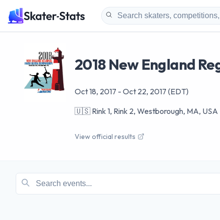
2018 New England Reg
Oct 18, 2017
-
Oct 22, 2017
(EDT)
🇺🇸
Rink 1, Rink 2, Westborough, MA, USA
View official results