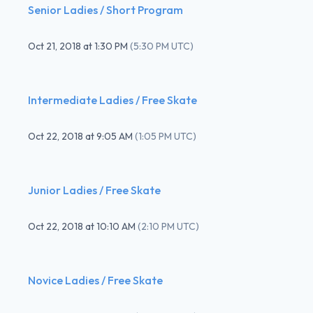
Senior Ladies / Short Program
Oct 21, 2018
at
1:30 PM
(
5:30 PM UTC
)
Intermediate Ladies / Free Skate
Oct 22, 2018
at
9:05 AM
(
1:05 PM UTC
)
Junior Ladies / Free Skate
Oct 22, 2018
at
10:10 AM
(
2:10 PM UTC
)
Novice Ladies / Free Skate