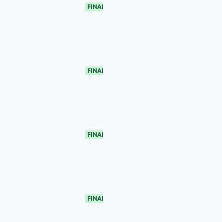
FINAL
FINAL
FINAL
FINAL