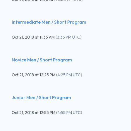
Intermediate Men / Short Program
Oct 21, 2018
at
11:35 AM
(
3:35 PM UTC
)
Novice Men / Short Program
Oct 21, 2018
at
12:25 PM
(
4:25 PM UTC
)
Junior Men / Short Program
Oct 21, 2018
at
12:55 PM
(
4:55 PM UTC
)