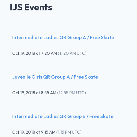
IJS Events
Intermediate Ladies QR Group A / Free Skate
Oct 19, 2018
at
7:20 AM
(
11:20 AM UTC
)
Juvenile Girls QR Group A / Free Skate
Oct 19, 2018
at
8:55 AM
(
12:55 PM UTC
)
Intermediate Ladies QR Group B / Free Skate
Oct 19, 2018
at
9:15 AM
(
1:15 PM UTC
)