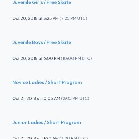
Juvenile Girls / Free Skate
Oct 20, 2018
at
3:25 PM
(
7:25 PM UTC
)
Juvenile Boys / Free Skate
Oct 20, 2018
at
6:00 PM
(
10:00 PM UTC
)
Novice Ladies / Short Program
Oct 21, 2018
at
10:05 AM
(
2:05 PM UTC
)
Junior Ladies / Short Program
Oct 21, 2018
at
11:20 AM
(
3:20 PM UTC
)