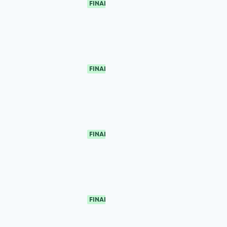
FINAL
FINAL
FINAL
FINAL