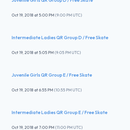
Oct 19, 2018
at
5:00 PM
(
9:00 PM UTC
)
Intermediate Ladies QR Group D / Free Skate
Oct 19, 2018
at
5:05 PM
(
9:05 PM UTC
)
Juvenile Girls QR Group E / Free Skate
Oct 19, 2018
at
6:55 PM
(
10:55 PM UTC
)
Intermediate Ladies QR Group E / Free Skate
Oct 19, 2018
at
7:00 PM
(
11:00 PM UTC
)