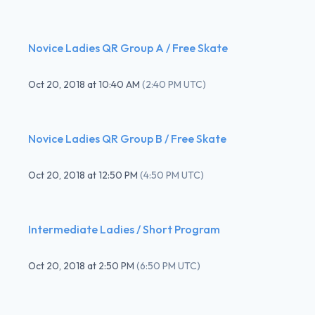
Novice Ladies QR Group A / Free Skate
Oct 20, 2018
at
10:40 AM
(
2:40 PM UTC
)
Novice Ladies QR Group B / Free Skate
Oct 20, 2018
at
12:50 PM
(
4:50 PM UTC
)
Intermediate Ladies / Short Program
Oct 20, 2018
at
2:50 PM
(
6:50 PM UTC
)