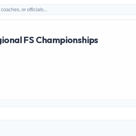
ional FS Championships