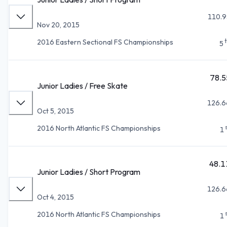
110.9
Nov 20, 2015
2016 Eastern Sectional FS Championships
5
78.5
Junior Ladies / Free Skate
126.6
Oct 5, 2015
2016 North Atlantic FS Championships
1
48.1
Junior Ladies / Short Program
126.6
Oct 4, 2015
2016 North Atlantic FS Championships
1