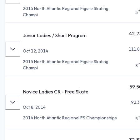
2015 North Atlantic Regional Figure Skating
5
Champi
42.7
Junior Ladies / Short Program
111.8
Oct 12, 2014
2015 North Atlantic Regional Figure Skating
3
Champi
59.5
Novice Ladies CR - Free Skate
92.3
Oct 8, 2014
2014 North Atlantic Regional FS Championships
5
32.8