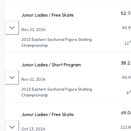
52.7
Junior Ladies / Free Skate
90.9
Nov 22, 2014
2015 Eastern Sectional Figure Skating
12
Championship
38.2
Junior Ladies / Short Program
90.9
Nov 21, 2014
2015 Eastern Sectional Figure Skating
9
Championship
69.0
Junior Ladies / Free Skate
111.8
Oct 13, 2014