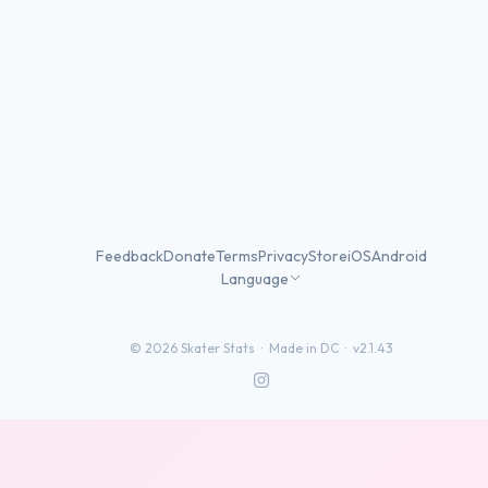
Feedback
Donate
Terms
Privacy
Store
iOS
Android
Language
©
2026
Skater Stats ·
Made in DC
·
v2.1.43