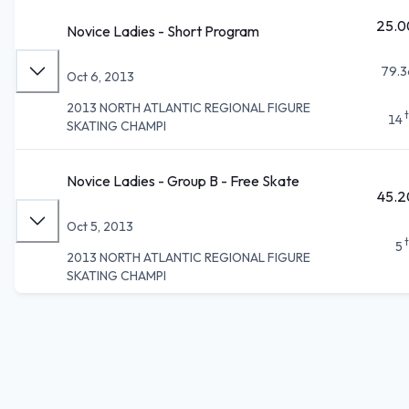
25.0
Novice Ladies - Short Program
79.3
Oct 6, 2013
2013 NORTH ATLANTIC REGIONAL FIGURE
14
SKATING CHAMPI
Novice Ladies - Group B - Free Skate
45.2
Oct 5, 2013
5
2013 NORTH ATLANTIC REGIONAL FIGURE
SKATING CHAMPI