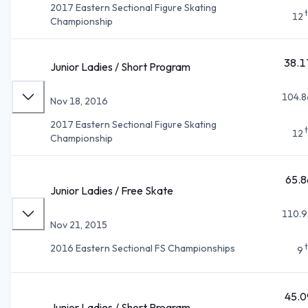
2017 Eastern Sectional Figure Skating
12
Championship
38.1
Junior Ladies / Short Program
104.8
Nov 18, 2016
2017 Eastern Sectional Figure Skating
12
Championship
65.8
Junior Ladies / Free Skate
110.9
Nov 21, 2015
2016 Eastern Sectional FS Championships
9
45.0
Junior Ladies / Short Program