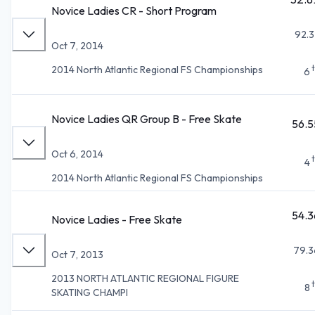
Novice Ladies CR - Short Program
92.3
Oct 7, 2014
2014 North Atlantic Regional FS Championships
6
Novice Ladies QR Group B - Free Skate
56.5
Oct 6, 2014
4
2014 North Atlantic Regional FS Championships
54.3
Novice Ladies - Free Skate
79.3
Oct 7, 2013
2013 NORTH ATLANTIC REGIONAL FIGURE
8
SKATING CHAMPI