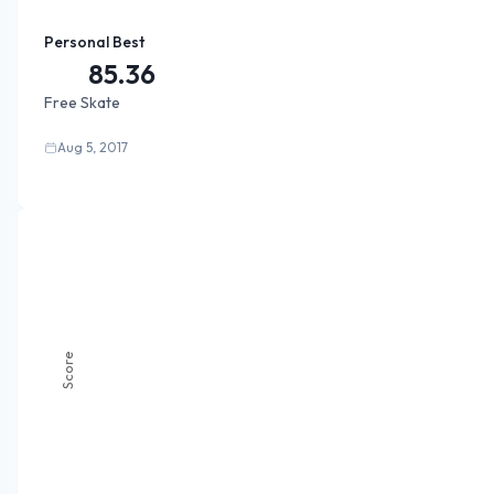
Personal Best
85.36
Free Skate
Aug 5, 2017
Score