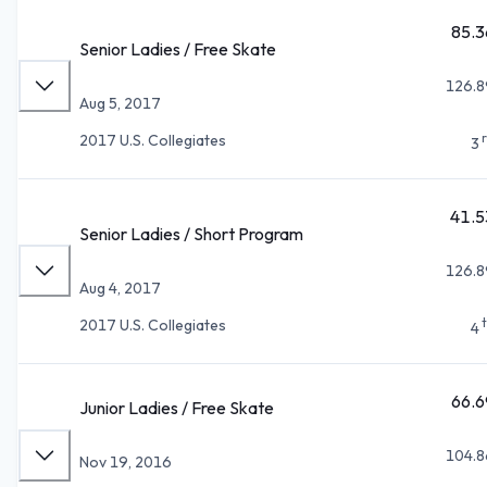
85.3
Senior Ladies / Free Skate
126.8
Aug 5, 2017
2017 U.S. Collegiates
3
41.5
Senior Ladies / Short Program
126.8
Aug 4, 2017
2017 U.S. Collegiates
4
66.6
Junior Ladies / Free Skate
104.8
Nov 19, 2016