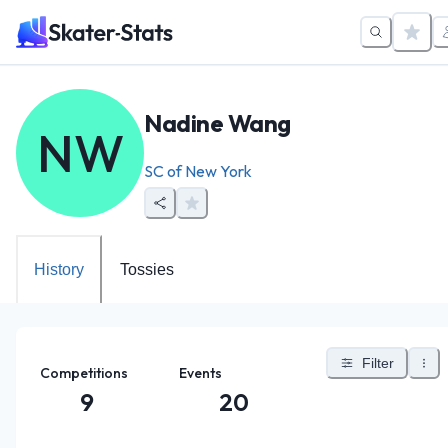
Nadine Wang
NW
SC of New York
History
Tossies
Filter
Competitions
Events
9
20