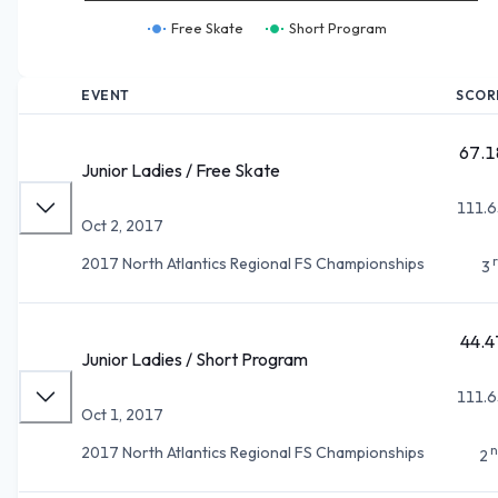
Free Skate
Short Program
EVENT
SCOR
67.1
Junior Ladies / Free Skate
111.6
Oct 2, 2017
2017 North Atlantics Regional FS Championships
3
44.4
Junior Ladies / Short Program
111.6
Oct 1, 2017
n
2017 North Atlantics Regional FS Championships
2