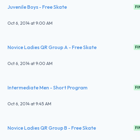
Juvenile Boys - Free Skate
FI
Oct 6, 2014
at
9:00 AM
Novice Ladies QR Group A - Free Skate
FI
Oct 6, 2014
at
9:00 AM
Intermediate Men - Short Program
FI
Oct 6, 2014
at
9:45 AM
Novice Ladies QR Group B - Free Skate
FI