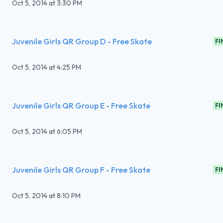
Oct 5, 2014
at
3:30 PM
Juvenile Girls QR Group D - Free Skate
FI
Oct 5, 2014
at
4:25 PM
Juvenile Girls QR Group E - Free Skate
FI
Oct 5, 2014
at
6:05 PM
Juvenile Girls QR Group F - Free Skate
FI
Oct 5, 2014
at
8:10 PM