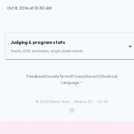
Oct 8, 2014
at
10:30 AM
Judging & program stats
Tracks, GOE anomalies, single-skater events
Feedback
Donate
Terms
Privacy
Store
iOS
Android
Language
©
2026
Skater Stats ·
Made in DC
·
v2.1.43