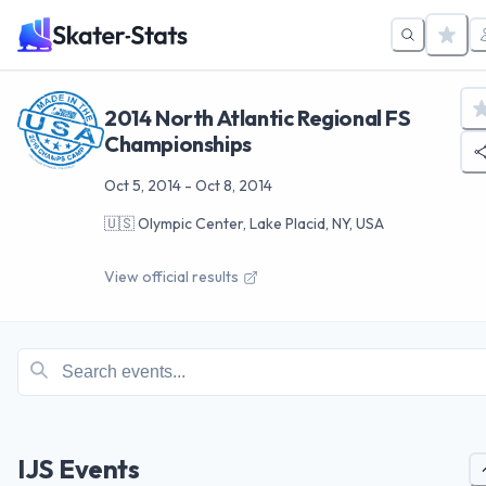
2014 North Atlantic Regional FS
Championships
Oct 5, 2014
-
Oct 8, 2014
🇺🇸
Olympic Center, Lake Placid, NY, USA
View official results
IJS Events