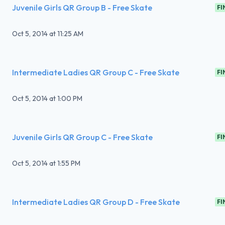
Juvenile Girls QR Group B - Free Skate
FI
Oct 5, 2014
at
11:25 AM
Intermediate Ladies QR Group C - Free Skate
FI
Oct 5, 2014
at
1:00 PM
Juvenile Girls QR Group C - Free Skate
FI
Oct 5, 2014
at
1:55 PM
Intermediate Ladies QR Group D - Free Skate
FI