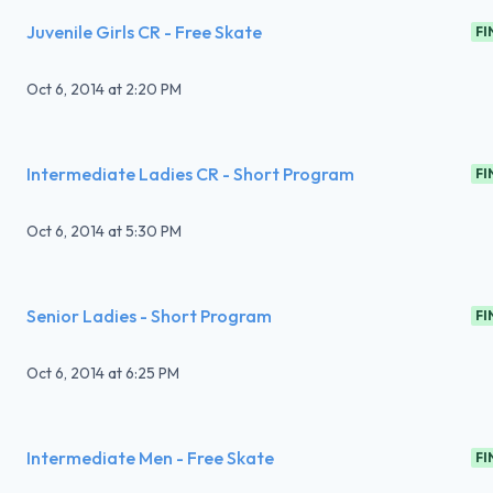
Juvenile Girls CR - Free Skate
FI
Oct 6, 2014
at
2:20 PM
Intermediate Ladies CR - Short Program
FI
Oct 6, 2014
at
5:30 PM
Senior Ladies - Short Program
FI
Oct 6, 2014
at
6:25 PM
Intermediate Men - Free Skate
FI