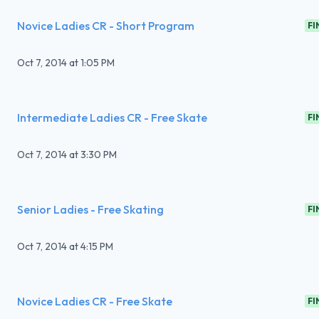
Novice Ladies CR - Short Program
FI
Oct 7, 2014
at
1:05 PM
Intermediate Ladies CR - Free Skate
FI
Oct 7, 2014
at
3:30 PM
Senior Ladies - Free Skating
FI
Oct 7, 2014
at
4:15 PM
Novice Ladies CR - Free Skate
FI