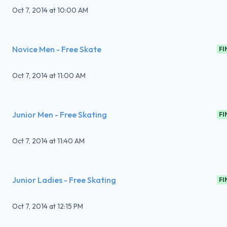
Oct 7, 2014
at
10:00 AM
Novice Men - Free Skate
FI
Oct 7, 2014
at
11:00 AM
Junior Men - Free Skating
FI
Oct 7, 2014
at
11:40 AM
Junior Ladies - Free Skating
FI
Oct 7, 2014
at
12:15 PM