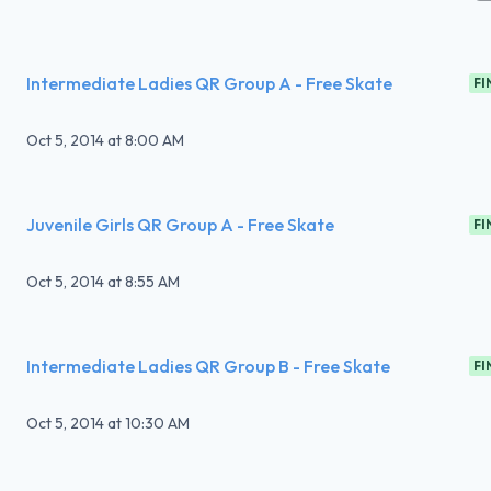
Intermediate Ladies QR Group A - Free Skate
FI
Oct 5, 2014
at
8:00 AM
Juvenile Girls QR Group A - Free Skate
FI
Oct 5, 2014
at
8:55 AM
Intermediate Ladies QR Group B - Free Skate
FI
Oct 5, 2014
at
10:30 AM