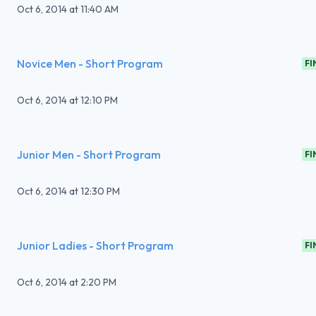
Oct 6, 2014
at
11:40 AM
Novice Men - Short Program
FI
Oct 6, 2014
at
12:10 PM
Junior Men - Short Program
FI
Oct 6, 2014
at
12:30 PM
Junior Ladies - Short Program
FI
Oct 6, 2014
at
2:20 PM