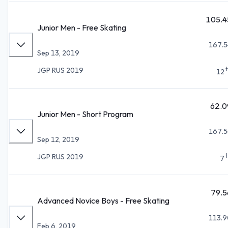
105.4
Junior Men - Free Skating
167.5
Sep 13, 2019
JGP RUS 2019
12
62.0
Junior Men - Short Program
167.5
Sep 12, 2019
JGP RUS 2019
7
79.5
Advanced Novice Boys - Free Skating
113.9
Feb 6, 2019