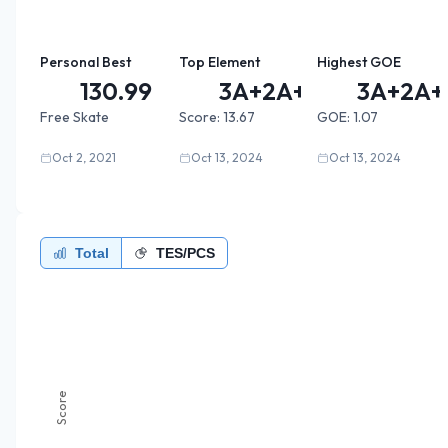
Personal Best
Top Element
Highest GOE
130.99
3A+2A+2...
3A+2A+2
Free Skate
Score:
13.67
GOE:
1.07
Oct 2, 2021
Oct 13, 2024
Oct 13, 2024
Total
TES/PCS
Score