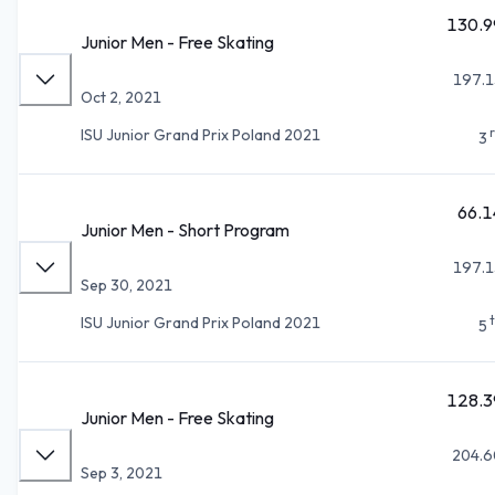
130.9
Junior Men - Free Skating
197.1
Oct 2, 2021
ISU Junior Grand Prix Poland 2021
3
66.1
Junior Men - Short Program
197.1
Sep 30, 2021
ISU Junior Grand Prix Poland 2021
5
128.3
Junior Men - Free Skating
204.6
Sep 3, 2021