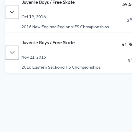
Juvenile Boys / Free Skate
39.5
Oct 19, 2016
n
2
2016 New England Regional FS Championships
Juvenile Boys / Free Skate
41.3
Nov 21, 2015
5
2016 Eastern Sectional FS Championships