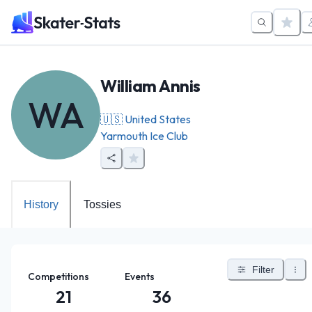
William Annis
WA
🇺🇸
United States
Yarmouth Ice Club
History
Tossies
Filter
Competitions
Events
21
36