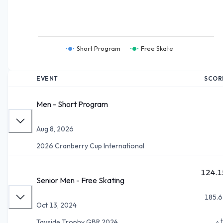
Short Program
Free Skate
EVENT
SCOR
Men - Short Program
Aug 8, 2026
2026 Cranberry Cup International
124.1
Senior Men - Free Skating
185.6
Oct 13, 2024
Tayside Trophy GBR 2024