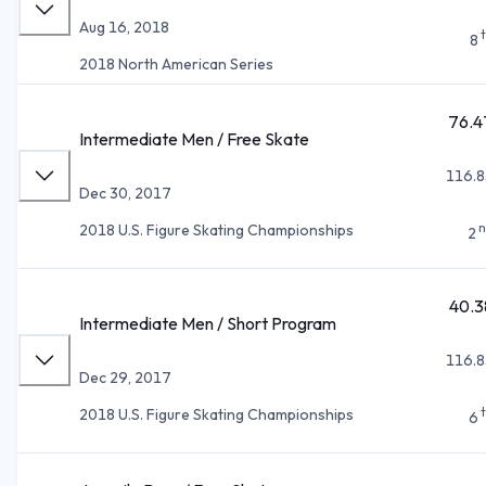
Aug 16, 2018
8
2018 North American Series
76.4
Intermediate Men / Free Skate
116.8
Dec 30, 2017
n
2018 U.S. Figure Skating Championships
2
40.3
Intermediate Men / Short Program
116.8
Dec 29, 2017
2018 U.S. Figure Skating Championships
6