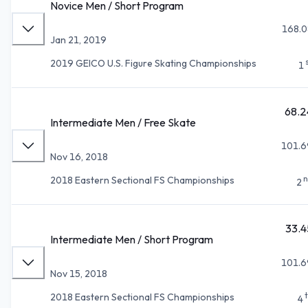
Novice Men / Short Program
168.0
Jan 21, 2019
2019 GEICO U.S. Figure Skating Championships
1
68.2
Intermediate Men / Free Skate
101.6
Nov 16, 2018
n
2018 Eastern Sectional FS Championships
2
33.4
Intermediate Men / Short Program
101.6
Nov 15, 2018
2018 Eastern Sectional FS Championships
4