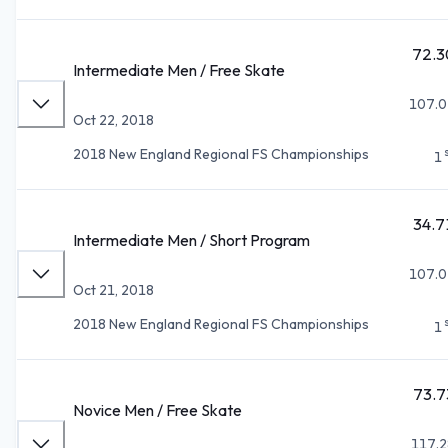
72.3
Intermediate Men / Free Skate
107.0
Oct 22, 2018
2018 New England Regional FS Championships
1
34.7
Intermediate Men / Short Program
107.0
Oct 21, 2018
2018 New England Regional FS Championships
1
73.7
Novice Men / Free Skate
117.2