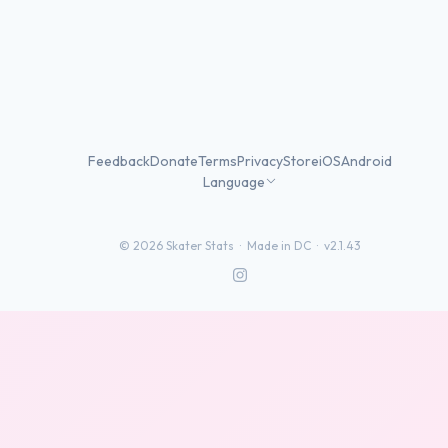
Feedback
Donate
Terms
Privacy
Store
iOS
Android
Language
©
2026
Skater Stats ·
Made in DC
·
v2.1.43