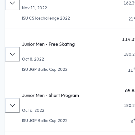
162.3
Nov 11, 2022
ISU CS Icechallenge 2022
21
114.3
Junior Men - Free Skating
180.2
Oct 8, 2022
ISU JGP Baltic Cup 2022
11
65.8
Junior Men - Short Program
180.2
Oct 6, 2022
ISU JGP Baltic Cup 2022
8