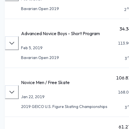
n
Bavarian Open 2019
2
34.3
Advanced Novice Boys - Short Program
113.9
Feb 5, 2019
Bavarian Open 2019
3
106.8
Novice Men / Free Skate
168.0
Jan 22, 2019
2019 GEICO U.S. Figure Skating Championships
3
61.2