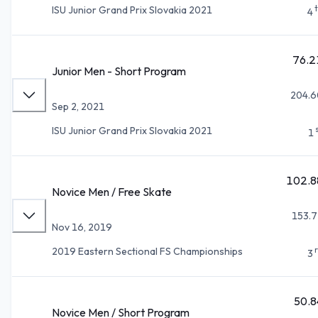
ISU Junior Grand Prix Slovakia 2021
4
76.2
Junior Men - Short Program
204.6
Sep 2, 2021
ISU Junior Grand Prix Slovakia 2021
1
102.8
Novice Men / Free Skate
153.7
Nov 16, 2019
2019 Eastern Sectional FS Championships
3
50.8
Novice Men / Short Program