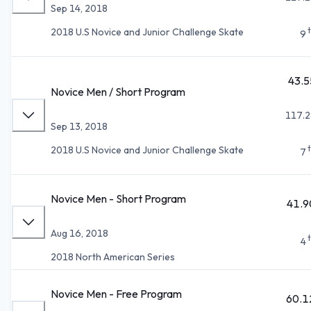
Sep 14, 2018
2018 U.S Novice and Junior Challenge Skate
9
43.5
Novice Men / Short Program
117.2
Sep 13, 2018
2018 U.S Novice and Junior Challenge Skate
7
Novice Men - Short Program
41.9
Aug 16, 2018
4
2018 North American Series
Novice Men - Free Program
60.1