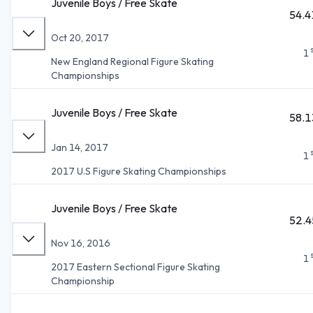
Juvenile Boys / Free Skate
54.4
Oct 20, 2017
1
New England Regional Figure Skating
Championships
Juvenile Boys / Free Skate
58.1
Jan 14, 2017
1
2017 U.S Figure Skating Championships
Juvenile Boys / Free Skate
52.4
Nov 16, 2016
1
2017 Eastern Sectional Figure Skating
Championship