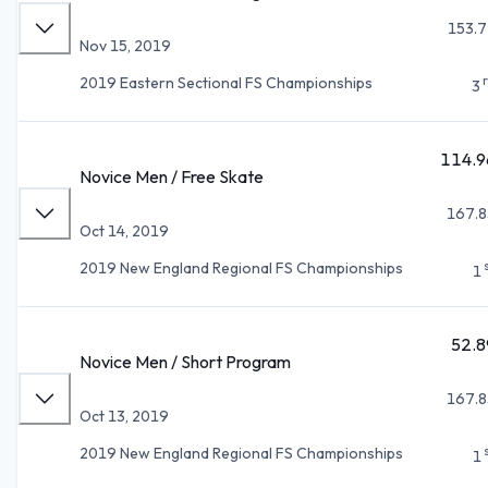
153.7
Nov 15, 2019
2019 Eastern Sectional FS Championships
3
114.9
Novice Men / Free Skate
167.8
Oct 14, 2019
2019 New England Regional FS Championships
1
52.8
Novice Men / Short Program
167.8
Oct 13, 2019
2019 New England Regional FS Championships
1