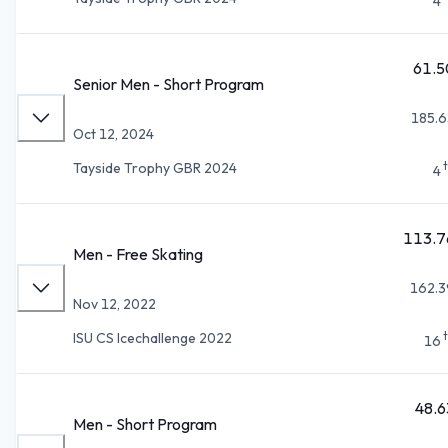
4
61.5
Senior Men - Short Program
185.6
Oct 12, 2024
Tayside Trophy GBR 2024
4
113.7
Men - Free Skating
162.3
Nov 12, 2022
ISU CS Icechallenge 2022
16
48.6
Men - Short Program