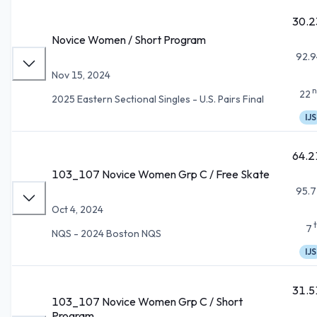
30.2
Novice Women / Short Program
92.9
Nov 15, 2024
n
22
2025 Eastern Sectional Singles - U.S. Pairs Final
IJS
64.2
103_107 Novice Women Grp C / Free Skate
95.7
Oct 4, 2024
7
NQS - 2024 Boston NQS
IJS
31.5
103_107 Novice Women Grp C / Short
Program