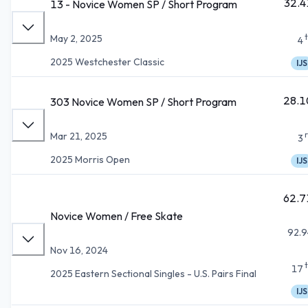
32.4
13 - Novice Women SP / Short Program
May 2, 2025
4
2025 Westchester Classic
IJS
28.1
303 Novice Women SP / Short Program
Mar 21, 2025
3
2025 Morris Open
IJS
62.7
Novice Women / Free Skate
92.9
Nov 16, 2024
17
2025 Eastern Sectional Singles - U.S. Pairs Final
IJS