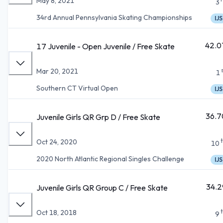
May 8, 2021
3
34rd Annual Pennsylvania Skating Championships
IJS
42.0
17 Juvenile - Open Juvenile / Free Skate
Mar 20, 2021
1
Southern CT Virtual Open
IJS
36.7
Juvenile Girls QR Grp D / Free Skate
Oct 24, 2020
10
2020 North Atlantic Regional Singles Challenge
IJS
34.2
Juvenile Girls QR Group C / Free Skate
Oct 18, 2018
9