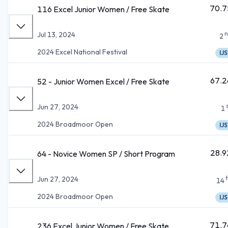
70.7
116 Excel Junior Women / Free Skate
n
Jul 13, 2024
2
2024 Excel National Festival
IJS
67.2
52 - Junior Women Excel / Free Skate
Jun 27, 2024
1
2024 Broadmoor Open
IJS
28.9
64 - Novice Women SP / Short Program
Jun 27, 2024
14
2024 Broadmoor Open
IJS
71.7
236 Excel Junior Women / Free Skate