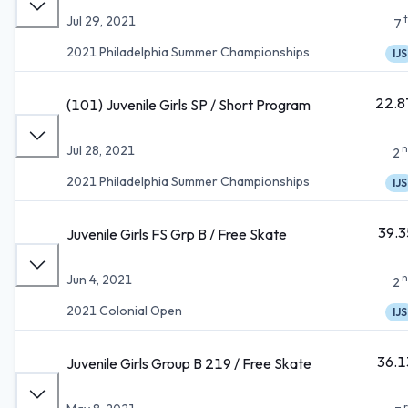
Jul 29, 2021
7
2021 Philadelphia Summer Championships
IJS
22.8
(101) Juvenile Girls SP / Short Program
n
Jul 28, 2021
2
2021 Philadelphia Summer Championships
IJS
39.3
Juvenile Girls FS Grp B / Free Skate
n
Jun 4, 2021
2
2021 Colonial Open
IJS
36.1
Juvenile Girls Group B 219 / Free Skate