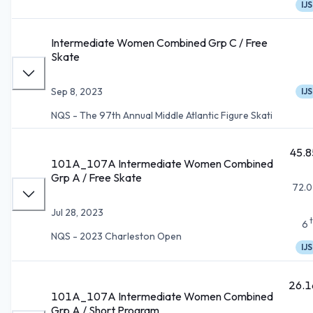
IJS
Intermediate Women Combined Grp C / Free
Skate
Sep 8, 2023
IJS
NQS - The 97th Annual Middle Atlantic Figure Skati
45.8
101A_107A Intermediate Women Combined
Grp A / Free Skate
72.0
Jul 28, 2023
6
NQS - 2023 Charleston Open
IJS
26.1
101A_107A Intermediate Women Combined
Grp A / Short Program