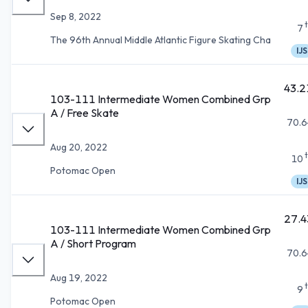
Sep 8, 2022
7
The 96th Annual Middle Atlantic Figure Skating Cha
IJS
43.2
103-111 Intermediate Women Combined Grp
A / Free Skate
70.6
Aug 20, 2022
10
Potomac Open
IJS
27.4
103-111 Intermediate Women Combined Grp
A / Short Program
70.6
Aug 19, 2022
9
Potomac Open