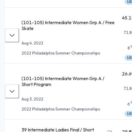
IJS
45.1
(101-105) Intermediate Women Grp A / Free
Skate
71.8
Aug 4, 2022
8
2022 Philadelphia Summer Championships
IJS
26.6
(101-105) Intermediate Women Grp A /
Short Program
71.8
Aug 3, 2022
6
2022 Philadelphia Summer Championships
IJS
39 Intermediate Ladies Final / Short
29.8