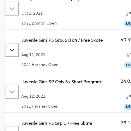
n
Oct 1, 2021
2
2021 Boston Open
IJS
40.6
Juvenile Girls FS Group B 64 / Free Skate
Aug 14, 2021
6
2021 Hershey Open
IJS
24.0
Juvenile Girls SP Only 5 / Short Program
n
Aug 12, 2021
2
2021 Hershey Open
IJS
39.1
Juvenile Girls FS Grp C / Free Skate