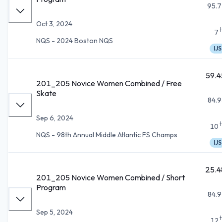
95.7
Oct 3, 2024
7
NQS - 2024 Boston NQS
IJS
59.4
201_205 Novice Women Combined / Free
Skate
84.9
Sep 6, 2024
10
NQS - 98th Annual Middle Atlantic FS Champs
IJS
25.4
201_205 Novice Women Combined / Short
Program
84.9
Sep 5, 2024
12