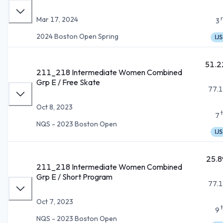
Mar 17, 2024
3
2024 Boston Open Spring
IJS
51.2
211_218 Intermediate Women Combined
Grp E / Free Skate
77.1
Oct 8, 2023
7
NQS - 2023 Boston Open
IJS
25.8
211_218 Intermediate Women Combined
Grp E / Short Program
77.1
Oct 7, 2023
9
NQS - 2023 Boston Open