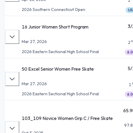
2
2026 Southern Connecticut Open
IJS
3/
16 Junior Women Short Program
n
Mar 27, 2026
2
2026 Eastern Sectional High School Final
6.0
5/
50 Excel Senior Women Free Skate
Mar 27, 2026
1
2026 Eastern Sectional High School Final
6.0
65.9
103_109 Novice Women Grp C / Free Skate
97.8
Oct 3, 2025