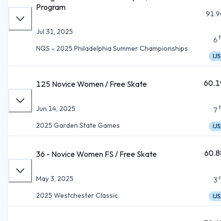
Program
91.9
Jul 31, 2025
6
NQS - 2025 Philadelphia Summer Championships
IJS
60.1
125 Novice Women / Free Skate
Jun 14, 2025
7
2025 Garden State Games
IJS
60.8
36 - Novice Women FS / Free Skate
May 3, 2025
3
2025 Westchester Classic
IJS