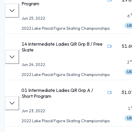
Program
6
Jun 25, 2022
IJS
2022 Lake Placid Figure Skating Championships
14 Intermediate Ladies QR Grp B / Free
51.6
Skate
n
2
Jun 24, 2022
IJS
2022 Lake Placid Figure Skating Championships
01 Intermediate Ladies QR Grp A /
31.0
Short Program
1
Jun 23, 2022
IJS
2022 Lake Placid Figure Skating Championships