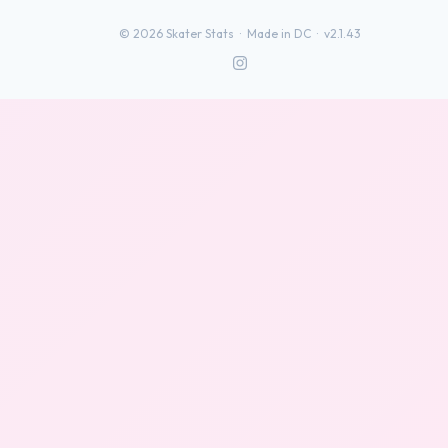
©
2026
Skater Stats ·
Made in DC
·
v2.1.43