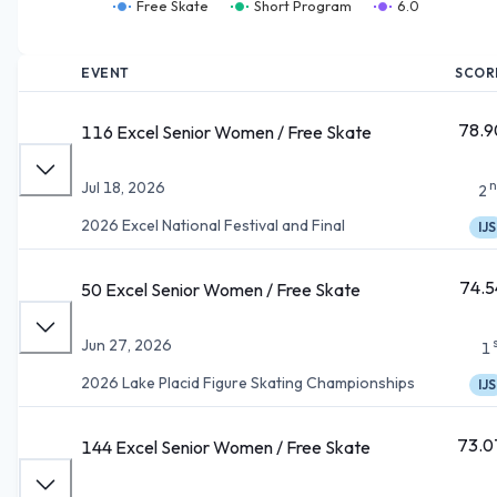
Free Skate
Short Program
6.0
EVENT
SCOR
78.9
116 Excel Senior Women / Free Skate
n
Jul 18, 2026
2
2026 Excel National Festival and Final
IJS
74.5
50 Excel Senior Women / Free Skate
Jun 27, 2026
1
2026 Lake Placid Figure Skating Championships
IJS
73.0
144 Excel Senior Women / Free Skate