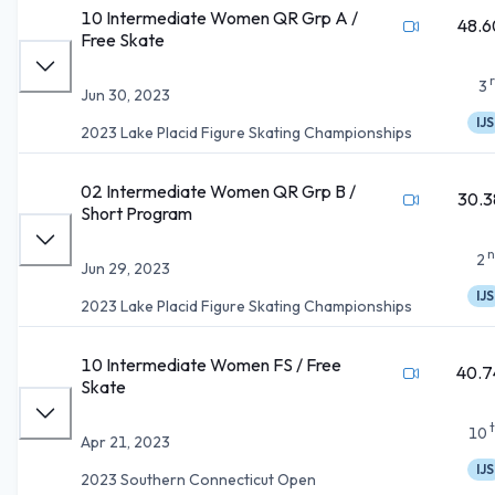
10 Intermediate Women QR Grp A /
48.6
Free Skate
3
Jun 30, 2023
IJS
2023 Lake Placid Figure Skating Championships
02 Intermediate Women QR Grp B /
30.3
Short Program
n
2
Jun 29, 2023
IJS
2023 Lake Placid Figure Skating Championships
10 Intermediate Women FS / Free
40.7
Skate
10
Apr 21, 2023
IJS
2023 Southern Connecticut Open