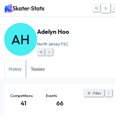
Adelyn Hoo
AH
North Jersey FSC
History
Tossies
Filter
Competitions
Events
41
66