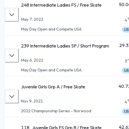
50.0
248 Intermediate Ladies FS / Free Skate
May 7, 2022
4
May Day Open and Compete USA
IJS
29.3
239 Intermediate Ladies SP / Short Program
May 6, 2022
3
May Day Open and Compete USA
IJS
40.7
Juvenile Girls Grp A / Free Skate
Nov 9, 2021
4
2022 Championship Series - Norwood
IJS
42.6
118_Juvenile Girls FS Grp B / Free Skate