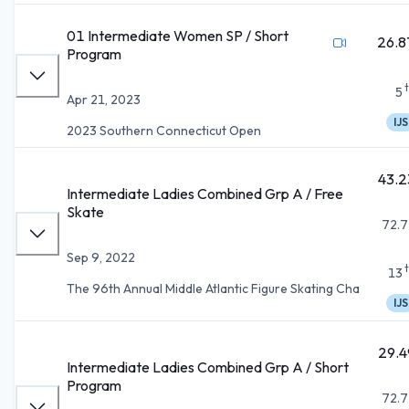
01 Intermediate Women SP / Short
26.8
Program
5
Apr 21, 2023
IJS
2023 Southern Connecticut Open
43.2
Intermediate Ladies Combined Grp A / Free
Skate
72.7
Sep 9, 2022
13
The 96th Annual Middle Atlantic Figure Skating Cha
IJS
29.4
Intermediate Ladies Combined Grp A / Short
Program
72.7