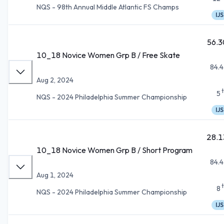
NQS - 98th Annual Middle Atlantic FS Champs
IJS
56.3
10_18 Novice Women Grp B / Free Skate
84.4
Aug 2, 2024
5
NQS - 2024 Philadelphia Summer Championship
IJS
28.1
10_18 Novice Women Grp B / Short Program
84.4
Aug 1, 2024
8
NQS - 2024 Philadelphia Summer Championship
IJS