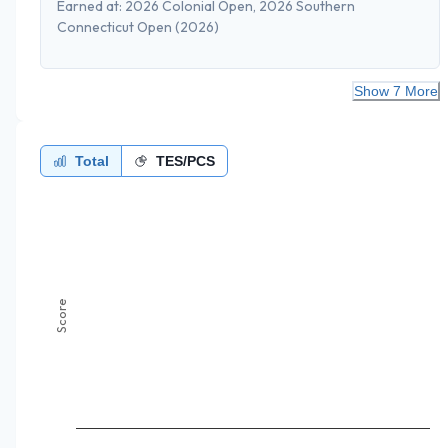
Earned at:
2026 Colonial Open, 2026 Southern
Connecticut Open
(2026)
Show 7 More
Total
TES/PCS
Score