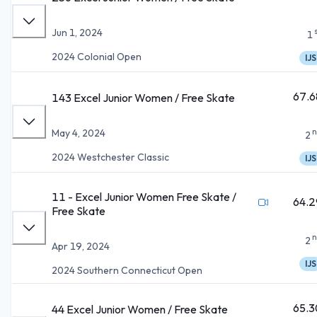
Jun 1, 2024
1
2024 Colonial Open
IJS
67.6
143 Excel Junior Women / Free Skate
n
May 4, 2024
2
2024 Westchester Classic
IJS
11 - Excel Junior Women Free Skate /
64.2
Free Skate
n
2
Apr 19, 2024
IJS
2024 Southern Connecticut Open
65.3
44 Excel Junior Women / Free Skate