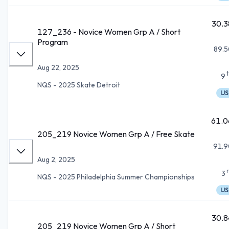
30.3
127_236 - Novice Women Grp A / Short
Program
89.5
Aug 22, 2025
9
NQS - 2025 Skate Detroit
IJS
61.0
205_219 Novice Women Grp A / Free Skate
91.9
Aug 2, 2025
3
NQS - 2025 Philadelphia Summer Championships
IJS
30.8
205_219 Novice Women Grp A / Short