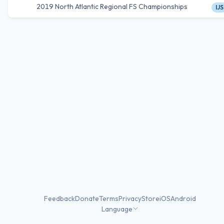
2019 North Atlantic Regional FS Championships
IJS
Feedback
Donate
Terms
Privacy
Store
iOS
Android
Language