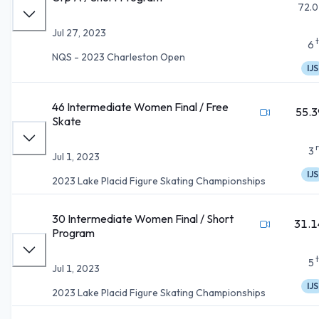
72.0
Jul 27, 2023
6
NQS - 2023 Charleston Open
IJS
46 Intermediate Women Final / Free
55.3
Skate
3
Jul 1, 2023
IJS
2023 Lake Placid Figure Skating Championships
30 Intermediate Women Final / Short
31.1
Program
5
Jul 1, 2023
IJS
2023 Lake Placid Figure Skating Championships