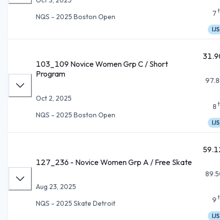
7
NQS - 2025 Boston Open
IJS
31.9
103_109 Novice Women Grp C / Short
Program
97.8
Oct 2, 2025
8
NQS - 2025 Boston Open
IJS
59.1
127_236 - Novice Women Grp A / Free Skate
89.5
Aug 23, 2025
9
NQS - 2025 Skate Detroit
IJS