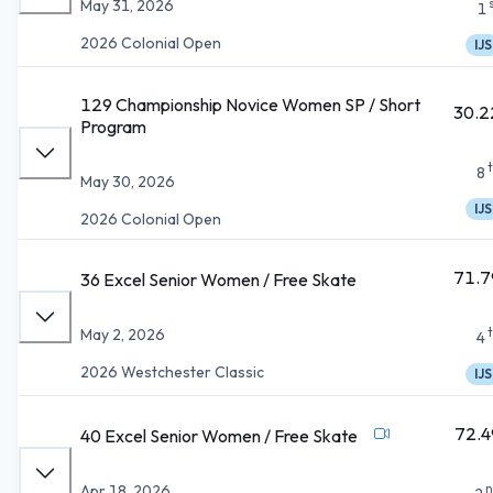
May 31, 2026
1
2026 Colonial Open
IJS
129 Championship Novice Women SP / Short
30.2
Program
8
May 30, 2026
IJS
2026 Colonial Open
71.7
36 Excel Senior Women / Free Skate
May 2, 2026
4
2026 Westchester Classic
IJS
72.4
40 Excel Senior Women / Free Skate
n
Apr 18, 2026