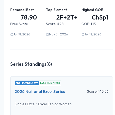
Personal Best
Top Element
Highest GOE
78.90
2F+2T+2...
ChSp1
Free Skate
Score:
4.98
GOE:
1.13
Jul 18, 2026
May 31, 2026
Jul 18, 2026
Series Standings
(
8
)
NATIONAL: #9
EASTERN: #5
2026 National Excel Series
Score:
145.56
Singles Excel
•
Excel Senior Women