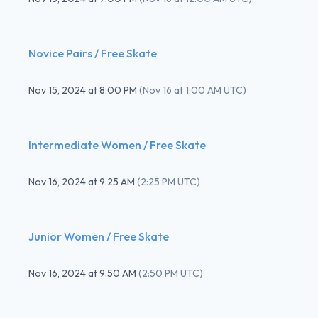
Novice Pairs / Free Skate
Nov 15, 2024
at
8:00 PM
(
Nov 16 at 1:00 AM UTC
)
Intermediate Women / Free Skate
Nov 16, 2024
at
9:25 AM
(
2:25 PM UTC
)
Junior Women / Free Skate
Nov 16, 2024
at
9:50 AM
(
2:50 PM UTC
)