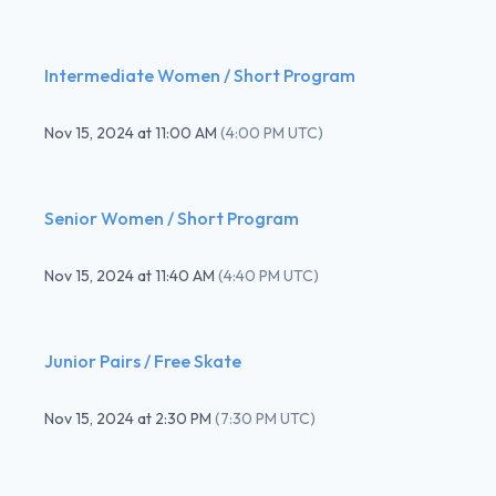
Intermediate Women / Short Program
Nov 15, 2024
at
11:00 AM
(
4:00 PM UTC
)
Senior Women / Short Program
Nov 15, 2024
at
11:40 AM
(
4:40 PM UTC
)
Junior Pairs / Free Skate
Nov 15, 2024
at
2:30 PM
(
7:30 PM UTC
)