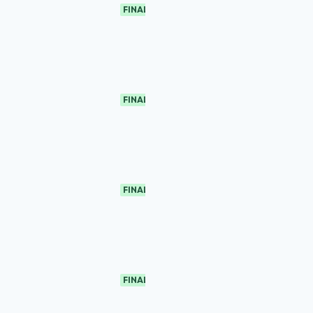
FINAL
FINAL
FINAL
FINAL