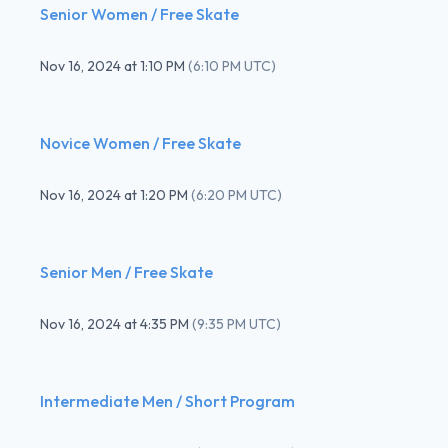
Senior Women / Free Skate
Nov 16, 2024
at
1:10 PM
(
6:10 PM UTC
)
Novice Women / Free Skate
Nov 16, 2024
at
1:20 PM
(
6:20 PM UTC
)
Senior Men / Free Skate
Nov 16, 2024
at
4:35 PM
(
9:35 PM UTC
)
Intermediate Men / Short Program