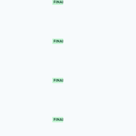
FINAL
FINAL
FINAL
FINAL