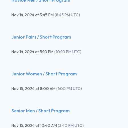
Nov 14, 2024
at
3:45 PM
(
8:45 PM UTC
)
Junior Pairs / Short Program
Nov 14, 2024
at
5:10 PM
(
10:10 PM UTC
)
Junior Women / Short Program
Nov 15, 2024
at
8:00 AM
(
1:00 PM UTC
)
Senior Men / Short Program
Nov 15, 2024
at
10:40 AM
(
3:40 PM UTC
)