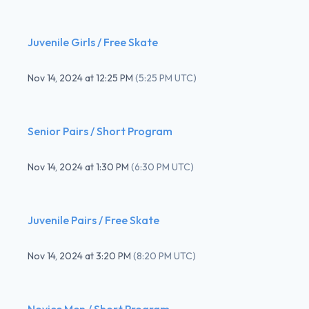
Juvenile Girls / Free Skate
Nov 14, 2024
at
12:25 PM
(
5:25 PM UTC
)
Senior Pairs / Short Program
Nov 14, 2024
at
1:30 PM
(
6:30 PM UTC
)
Juvenile Pairs / Free Skate
Nov 14, 2024
at
3:20 PM
(
8:20 PM UTC
)
Novice Men / Short Program