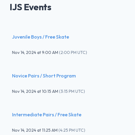
IJS Events
Juvenile Boys / Free Skate
Nov 14, 2024
at
9:00 AM
(
2:00 PM UTC
)
Novice Pairs / Short Program
Nov 14, 2024
at
10:15 AM
(
3:15 PM UTC
)
Intermediate Pairs / Free Skate
Nov 14, 2024
at
11:25 AM
(
4:25 PM UTC
)