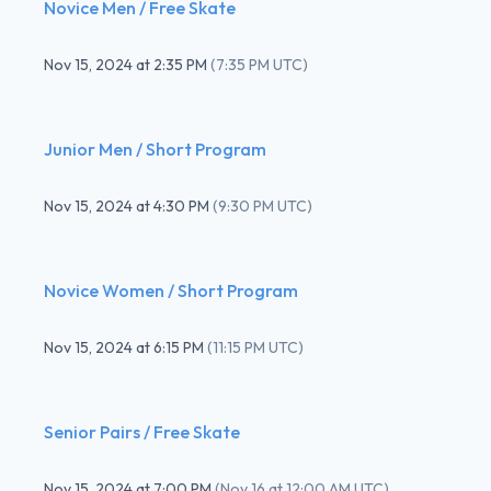
Novice Men / Free Skate
Nov 15, 2024
at
2:35 PM
(
7:35 PM UTC
)
Junior Men / Short Program
Nov 15, 2024
at
4:30 PM
(
9:30 PM UTC
)
Novice Women / Short Program
Nov 15, 2024
at
6:15 PM
(
11:15 PM UTC
)
Senior Pairs / Free Skate
Nov 15, 2024
at
7:00 PM
(
Nov 16 at 12:00 AM UTC
)