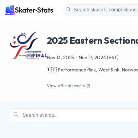
2025 Eastern Sectional
Nov 13, 2024
-
Nov 17, 2024
(EST)
🇺🇸
Performance Rink, West Rink, Norwo
View official results