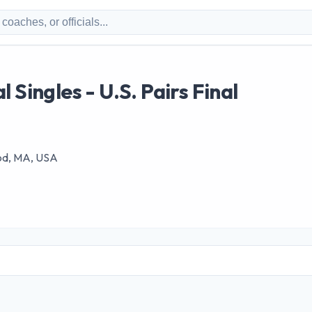
 Singles - U.S. Pairs Final
od, MA, USA