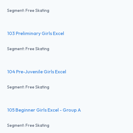
Segment: Free Skating
103 Preliminary Girls Excel
Segment: Free Skating
104 Pre-Juvenile Girls Excel
Segment: Free Skating
105 Beginner Girls Excel - Group A
Segment: Free Skating