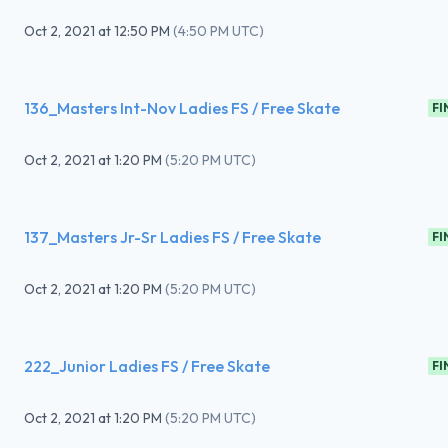
Oct 2, 2021
at
12:50 PM
(
4:50 PM UTC
)
136_Masters Int-Nov Ladies FS / Free Skate
FI
Oct 2, 2021
at
1:20 PM
(
5:20 PM UTC
)
137_Masters Jr-Sr Ladies FS / Free Skate
FI
Oct 2, 2021
at
1:20 PM
(
5:20 PM UTC
)
222_Junior Ladies FS / Free Skate
FI
Oct 2, 2021
at
1:20 PM
(
5:20 PM UTC
)