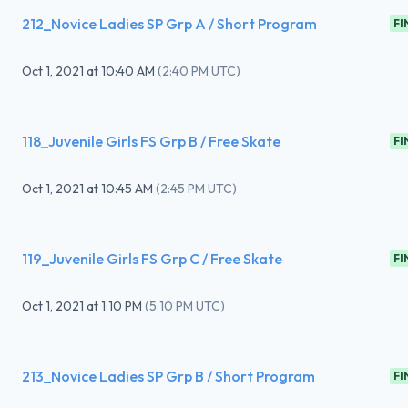
212_Novice Ladies SP Grp A / Short Program
FI
Oct 1, 2021
at
10:40 AM
(
2:40 PM UTC
)
118_Juvenile Girls FS Grp B / Free Skate
FI
Oct 1, 2021
at
10:45 AM
(
2:45 PM UTC
)
119_Juvenile Girls FS Grp C / Free Skate
FI
Oct 1, 2021
at
1:10 PM
(
5:10 PM UTC
)
213_Novice Ladies SP Grp B / Short Program
FI