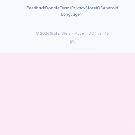
Feedback
Donate
Terms
Privacy
Store
iOS
Android
Language
©
2026
Skater Stats ·
Made in DC
·
v2.1.43