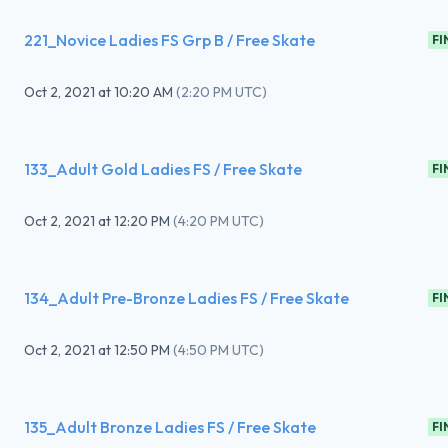
221_Novice Ladies FS Grp B / Free Skate
FI
Oct 2, 2021
at
10:20 AM
(
2:20 PM UTC
)
133_Adult Gold Ladies FS / Free Skate
FI
Oct 2, 2021
at
12:20 PM
(
4:20 PM UTC
)
134_Adult Pre-Bronze Ladies FS / Free Skate
FI
Oct 2, 2021
at
12:50 PM
(
4:50 PM UTC
)
135_Adult Bronze Ladies FS / Free Skate
FI