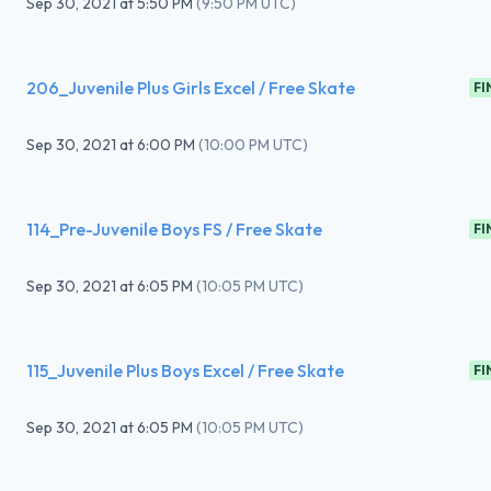
Sep 30, 2021
at
5:50 PM
(
9:50 PM UTC
)
206_Juvenile Plus Girls Excel / Free Skate
FI
Sep 30, 2021
at
6:00 PM
(
10:00 PM UTC
)
114_Pre-Juvenile Boys FS / Free Skate
FI
Sep 30, 2021
at
6:05 PM
(
10:05 PM UTC
)
115_Juvenile Plus Boys Excel / Free Skate
FI
Sep 30, 2021
at
6:05 PM
(
10:05 PM UTC
)