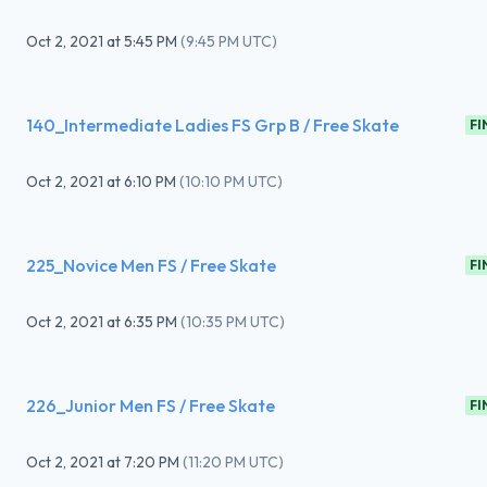
Oct 2, 2021
at
5:45 PM
(
9:45 PM UTC
)
140_Intermediate Ladies FS Grp B / Free Skate
FI
Oct 2, 2021
at
6:10 PM
(
10:10 PM UTC
)
225_Novice Men FS / Free Skate
FI
Oct 2, 2021
at
6:35 PM
(
10:35 PM UTC
)
226_Junior Men FS / Free Skate
FI
Oct 2, 2021
at
7:20 PM
(
11:20 PM UTC
)