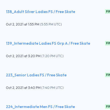
138_Adult Silver Ladies FS / Free Skate
FI
Oct 2, 2021
at
1:55 PM
(
5:55 PM UTC
)
139_Intermediate Ladies FS Grp A / Free Skate
FI
Oct 2, 2021
at
3:20 PM
(
7:20 PM UTC
)
223_Senior Ladies FS / Free Skate
FI
Oct 2, 2021
at
3:40 PM
(
7:40 PM UTC
)
224_Intermediate Men FS / Free Skate
FI