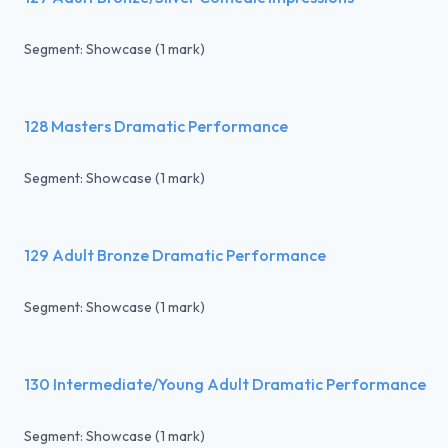
Segment: Showcase (1 mark)
128 Masters Dramatic Performance
Segment: Showcase (1 mark)
129 Adult Bronze Dramatic Performance
Segment: Showcase (1 mark)
130 Intermediate/Young Adult Dramatic Performance
Segment: Showcase (1 mark)