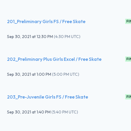
201_Preliminary Girls FS / Free Skate
FI
Sep 30, 2021
at
12:30 PM
(
4:30 PM UTC
)
202_Preliminary Plus Girls Excel / Free Skate
FI
Sep 30, 2021
at
1:00 PM
(
5:00 PM UTC
)
203_Pre-Juvenile Girls FS / Free Skate
FI
Sep 30, 2021
at
1:40 PM
(
5:40 PM UTC
)