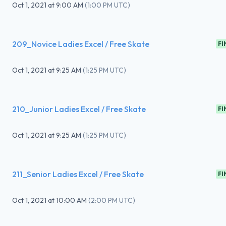
Oct 1, 2021
at
9:00 AM
(
1:00 PM UTC
)
209_Novice Ladies Excel / Free Skate
FI
Oct 1, 2021
at
9:25 AM
(
1:25 PM UTC
)
210_Junior Ladies Excel / Free Skate
FI
Oct 1, 2021
at
9:25 AM
(
1:25 PM UTC
)
211_Senior Ladies Excel / Free Skate
FI
Oct 1, 2021
at
10:00 AM
(
2:00 PM UTC
)