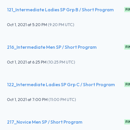
121_Intermediate Ladies SP Grp B / Short Program
FI
Oct 1, 2021
at
5:20 PM
(
9:20 PM UTC
)
216_Intermediate Men SP / Short Program
FI
Oct 1, 2021
at
6:25 PM
(
10:25 PM UTC
)
122_Intermediate Ladies SP Grp C / Short Program
FI
Oct 1, 2021
at
7:00 PM
(
11:00 PM UTC
)
217_Novice Men SP / Short Program
FI