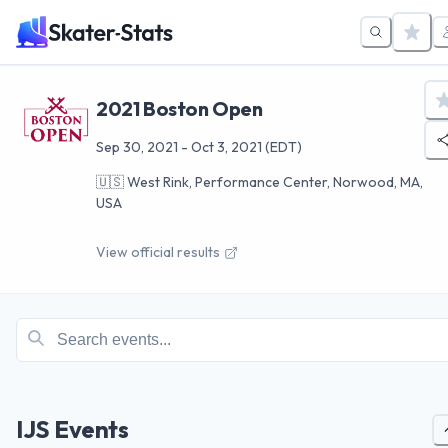
2021 Boston Open
Sep 30, 2021
-
Oct 3, 2021
(EDT)
🇺🇸
West Rink, Performance Center, Norwood, MA,
USA
View official results
IJS Events