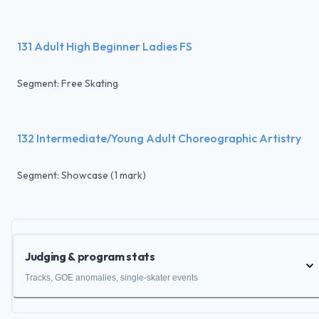
131 Adult High Beginner Ladies FS
Segment: Free Skating
132 Intermediate/Young Adult Choreographic Artistry
Segment: Showcase (1 mark)
Judging & program stats
Tracks, GOE anomalies, single-skater events