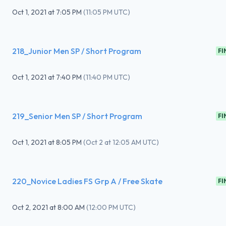
Oct 1, 2021
at
7:05 PM
(
11:05 PM UTC
)
218_Junior Men SP / Short Program
FI
Oct 1, 2021
at
7:40 PM
(
11:40 PM UTC
)
219_Senior Men SP / Short Program
FI
Oct 1, 2021
at
8:05 PM
(
Oct 2 at 12:05 AM UTC
)
220_Novice Ladies FS Grp A / Free Skate
FI
Oct 2, 2021
at
8:00 AM
(
12:00 PM UTC
)