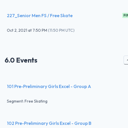
227_Senior Men FS / Free Skate
FI
Oct 2, 2021
at
7:50 PM
(
11:50 PM UTC
)
6.0 Events
101 Pre-Preliminary Girls Excel - Group A
Segment: Free Skating
102 Pre-Preliminary Girls Excel - Group B