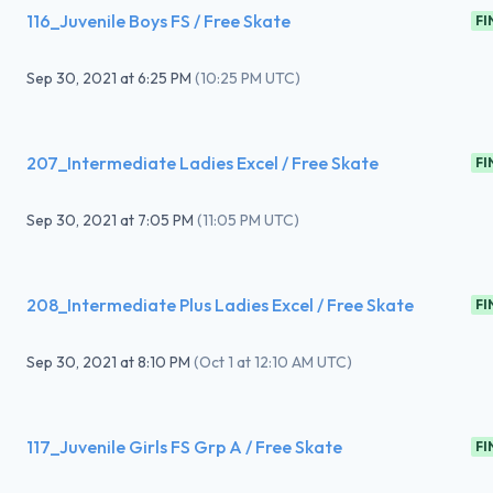
116_Juvenile Boys FS / Free Skate
FI
Sep 30, 2021
at
6:25 PM
(
10:25 PM UTC
)
207_Intermediate Ladies Excel / Free Skate
FI
Sep 30, 2021
at
7:05 PM
(
11:05 PM UTC
)
208_Intermediate Plus Ladies Excel / Free Skate
FI
Sep 30, 2021
at
8:10 PM
(
Oct 1 at 12:10 AM UTC
)
117_Juvenile Girls FS Grp A / Free Skate
FI