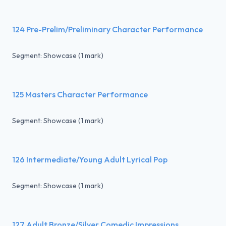
124 Pre-Prelim/Preliminary Character Performance
Segment: Showcase (1 mark)
125 Masters Character Performance
Segment: Showcase (1 mark)
126 Intermediate/Young Adult Lyrical Pop
Segment: Showcase (1 mark)
127 Adult Bronze/Silver Comedic Impressions