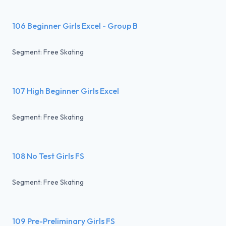
106 Beginner Girls Excel - Group B
Segment: Free Skating
107 High Beginner Girls Excel
Segment: Free Skating
108 No Test Girls FS
Segment: Free Skating
109 Pre-Preliminary Girls FS