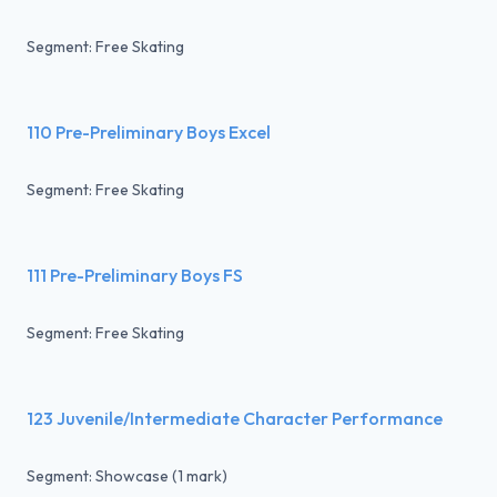
Segment: Free Skating
110 Pre-Preliminary Boys Excel
Segment: Free Skating
111 Pre-Preliminary Boys FS
Segment: Free Skating
123 Juvenile/Intermediate Character Performance
Segment: Showcase (1 mark)