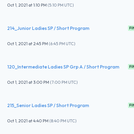
Oct 1, 2021
at
1:10 PM
(
5:10 PM UTC
)
214_Junior Ladies SP / Short Program
FI
Oct 1, 2021
at
2:45 PM
(
6:45 PM UTC
)
120_Intermediate Ladies SP Grp A / Short Program
FI
Oct 1, 2021
at
3:00 PM
(
7:00 PM UTC
)
215_Senior Ladies SP / Short Program
FI
Oct 1, 2021
at
4:40 PM
(
8:40 PM UTC
)