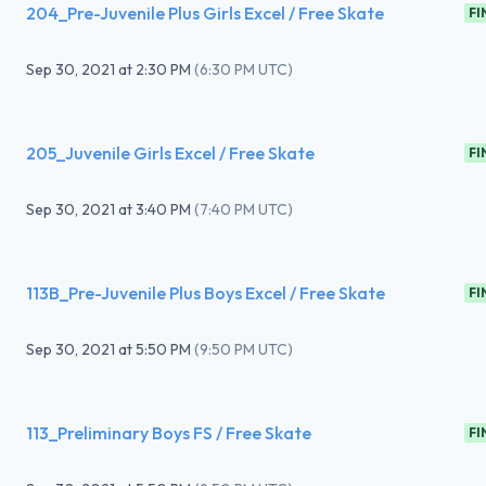
204_Pre-Juvenile Plus Girls Excel / Free Skate
FI
Sep 30, 2021
at
2:30 PM
(
6:30 PM UTC
)
205_Juvenile Girls Excel / Free Skate
FI
Sep 30, 2021
at
3:40 PM
(
7:40 PM UTC
)
113B_Pre-Juvenile Plus Boys Excel / Free Skate
FI
Sep 30, 2021
at
5:50 PM
(
9:50 PM UTC
)
113_Preliminary Boys FS / Free Skate
FI