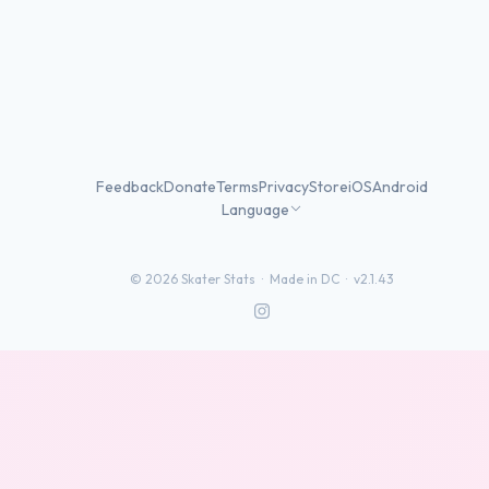
Feedback
Donate
Terms
Privacy
Store
iOS
Android
Language
©
2026
Skater Stats ·
Made in DC
·
v2.1.43