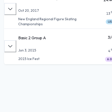
Oct 20, 2017
13
New England Regional Figure Skating
IJS
Championships
3/
Basic 2 Group A
Jun 3, 2015
4
2015 Ice Fest
6.0