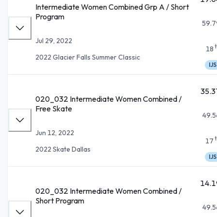
Intermediate Women Combined Grp A / Short
Program
59.7
Jul 29, 2022
18
2022 Glacier Falls Summer Classic
IJS
35.3
020_032 Intermediate Women Combined /
Free Skate
49.5
Jun 12, 2022
17
2022 Skate Dallas
IJS
14.1
020_032 Intermediate Women Combined /
Short Program
49.5