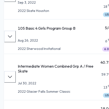
Sep 3, 2022
18
2022 Skate Houston
IJS
5/
105 Basic 4 Girls Program Group B
Aug 26, 2022
6
2022 Sherwood Invitational
6.0
40.7
Intermediate Women Combined Grp A / Free
Skate
59.7
Jul 30, 2022
13
2022 Glacier Falls Summer Classic
IJS
19.0