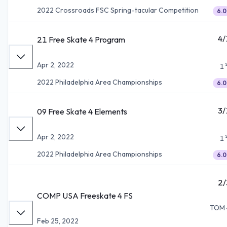
2022 Crossroads FSC Spring-tacular Competition
6.0
4/
21 Free Skate 4 Program
Apr 2, 2022
1
2022 Philadelphia Area Championships
6.0
3/
09 Free Skate 4 Elements
Apr 2, 2022
1
2022 Philadelphia Area Championships
6.0
2/
COMP USA Freeskate 4 FS
TOM 
Feb 25, 2022