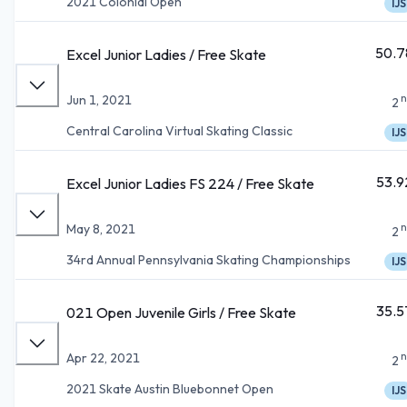
2021 Colonial Open
IJS
50.7
Excel Junior Ladies / Free Skate
n
Jun 1, 2021
2
Central Carolina Virtual Skating Classic
IJS
53.9
Excel Junior Ladies FS 224 / Free Skate
n
May 8, 2021
2
34rd Annual Pennsylvania Skating Championships
IJS
35.5
021 Open Juvenile Girls / Free Skate
n
Apr 22, 2021
2
2021 Skate Austin Bluebonnet Open
IJS