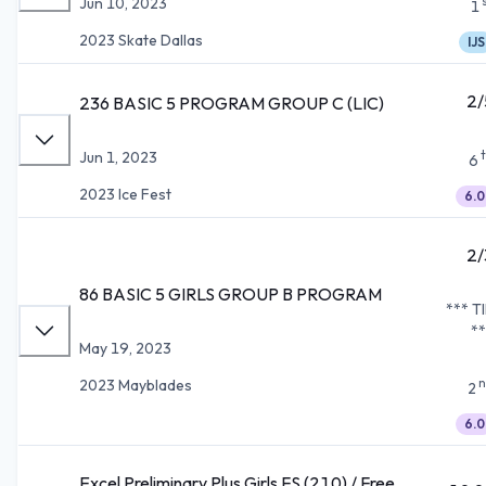
Jun 10, 2023
1
2023 Skate Dallas
IJS
2/
236 BASIC 5 PROGRAM GROUP C (LIC)
Jun 1, 2023
6
2023 Ice Fest
6.0
2/
86 BASIC 5 GIRLS GROUP B PROGRAM
*** T
**
May 19, 2023
n
2023 Mayblades
2
6.0
Excel Preliminary Plus Girls FS (210) / Free