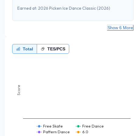
Earned at:
2026 Picken Ice Dance Classic
(2026)
Show 6 More
Total
TES/PCS
Score
Free Skate
Free Dance
Pattern Dance
6.0