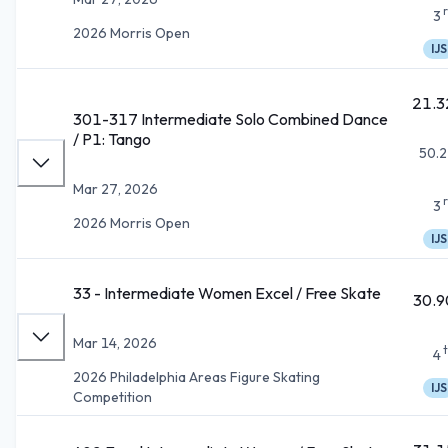
3
2026 Morris Open
IJS
21.3
301-317 Intermediate Solo Combined Dance
/ P1: Tango
50.2
Mar 27, 2026
3
2026 Morris Open
IJS
33 - Intermediate Women Excel / Free Skate
30.9
Mar 14, 2026
4
2026 Philadelphia Areas Figure Skating
IJS
Competition