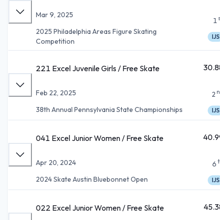
Mar 9, 2025
1
2025 Philadelphia Areas Figure Skating
IJS
Competition
30.8
221 Excel Juvenile Girls / Free Skate
n
Feb 22, 2025
2
38th Annual Pennsylvania State Championships
IJS
40.9
041 Excel Junior Women / Free Skate
Apr 20, 2024
6
2024 Skate Austin Bluebonnet Open
IJS
45.3
022 Excel Junior Women / Free Skate