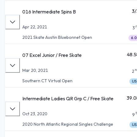
3/
016 Intermediate Spins B
Apr 22, 2021
3
2021 Skate Austin Bluebonnet Open
6.0
48.5
07 Excel Junior / Free Skate
n
Mar 20, 2021
2
Southern CT Virtual Open
IJS
39.0
Intermediate Ladies QR Grp C / Free Skate
Oct 23, 2020
9
2020 North Atlantic Regional Singles Challenge
IJS