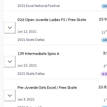
2021 Excel National Festival
IJS
25.9
026 Open Juvenile Ladies FS / Free Skate
Jun 12, 2021
11
2021 Skate Dallas
IJS
3/
139 Intermediate Spins A
Jun 10, 2021
3
2021 Skate Dallas
6.0
20.8
Pre-Juvenile Girls Excel / Free Skate
Jun 3, 2021
1