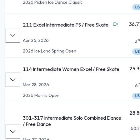
2026 Picken Ice Dance Classic
IJS
36.7
211 Excel Intermediate FS / Free Skate
n
Apr 26, 2026
2
2026 Ice Land Spring Open
IJS
25.3
114 Intermediate Women Excel / Free Skate
Mar 28, 2026
6
2026 Morris Open
IJS
28.8
301-317 Intermediate Solo Combined Dance
/ Free Dance
50.2
Mar 27, 2026