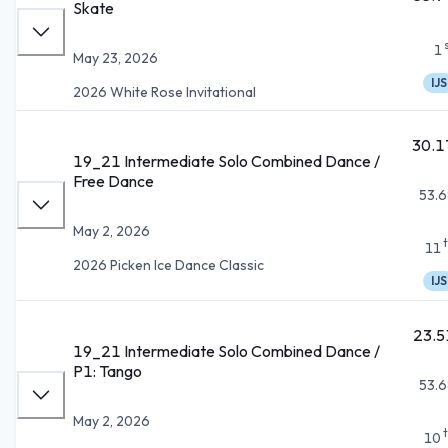
Skate
1
May 23, 2026
IJS
2026 White Rose Invitational
30.1
19_21 Intermediate Solo Combined Dance /
Free Dance
53.6
May 2, 2026
11
2026 Picken Ice Dance Classic
IJS
23.5
19_21 Intermediate Solo Combined Dance /
P1: Tango
53.6
May 2, 2026
10