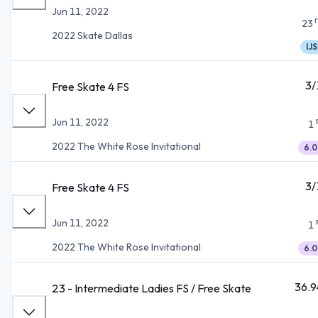
Jun 11, 2022
23
2022 Skate Dallas
IJS
3/
Free Skate 4 FS
Jun 11, 2022
1
2022 The White Rose Invitational
6.0
3/
Free Skate 4 FS
Jun 11, 2022
1
2022 The White Rose Invitational
6.0
36.9
23 - Intermediate Ladies FS / Free Skate