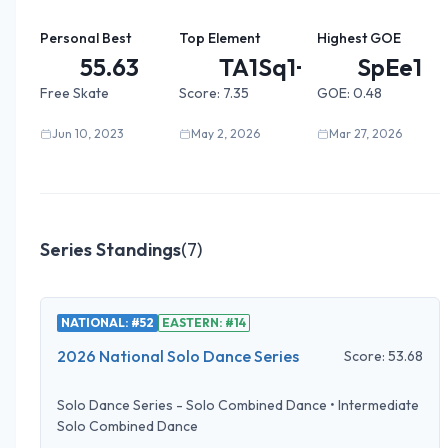
Personal Best
Top Element
Highest GOE
55.63
TA1Sq1+...
SpEe1
Free Skate
Score:
7.35
GOE:
0.48
Jun 10, 2023
May 2, 2026
Mar 27, 2026
Series Standings
(
7
)
NATIONAL: #52
EASTERN: #14
2026 National Solo Dance Series
Score:
53.68
Solo Dance Series - Solo Combined Dance
•
Intermediate
Solo Combined Dance