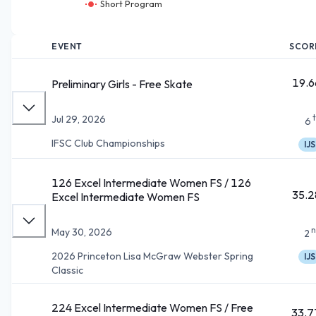
Short Program
EVENT
SCOR
19.6
Preliminary Girls - Free Skate
Jul 29, 2026
6
IFSC Club Championships
IJS
126 Excel Intermediate Women FS / 126
35.2
Excel Intermediate Women FS
n
May 30, 2026
2
2026 Princeton Lisa McGraw Webster Spring
IJS
Classic
224 Excel Intermediate Women FS / Free
33.7