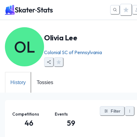
Olivia Lee
OL
Colonial SC of Pennsylvania
History
Tossies
Filter
Competitions
Events
46
59