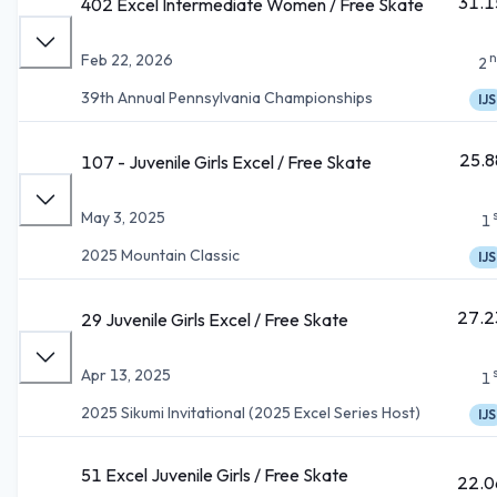
31.1
402 Excel Intermediate Women / Free Skate
n
Feb 22, 2026
2
39th Annual Pennsylvania Championships
IJS
25.8
107 - Juvenile Girls Excel / Free Skate
May 3, 2025
1
2025 Mountain Classic
IJS
27.2
29 Juvenile Girls Excel / Free Skate
Apr 13, 2025
1
2025 Sikumi Invitational (2025 Excel Series Host)
IJS
51 Excel Juvenile Girls / Free Skate
22.0