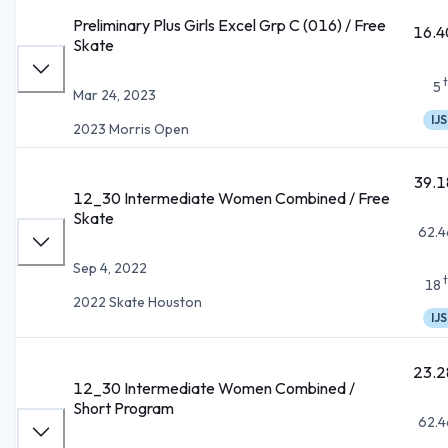
Preliminary Plus Girls Excel Grp C (016) / Free
16.4
Skate
5
Mar 24, 2023
IJS
2023 Morris Open
39.1
12_30 Intermediate Women Combined / Free
Skate
62.4
Sep 4, 2022
18
2022 Skate Houston
IJS
23.2
12_30 Intermediate Women Combined /
Short Program
62.4