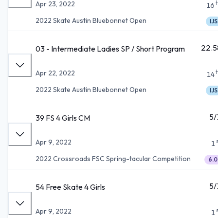
Apr 23, 2022
16
2022 Skate Austin Bluebonnet Open
IJS
22.5
03 - Intermediate Ladies SP / Short Program
Apr 22, 2022
14
2022 Skate Austin Bluebonnet Open
IJS
5/
39 FS 4 Girls CM
Apr 9, 2022
1
2022 Crossroads FSC Spring-tacular Competition
6.0
5/
54 Free Skate 4 Girls
Apr 9, 2022
1