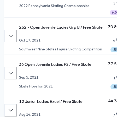
3
2022 Pennsylvania Skating Championships
6.0
30.8
252 - Open Juvenile Ladies Grp B / Free Skate
Oct 17, 2021
5
Southwest Nine States Figure Skating Competition
IJS
37.5
36 Open Juvenile Ladies FS / Free Skate
Sep 5, 2021
1
Skate Houston 2021
IJS
44.3
12 Junior Ladies Excel / Free Skate
Aug 14, 2021
7