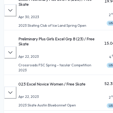
19.9
Skate
n
2
Apr 30, 2023
IJS
2023 Skating Club of Ice Land Spring Open
Preliminary Plus Girls Excel Grp B (23) / Free
15.0
Skate
Apr 22, 2023
4
Crossroads FSC Spring - tacular Competition
IJS
2023
52.3
023 Excel Novice Women / Free Skate
n
Apr 22, 2023
2
2023 Skate Austin Bluebonnet Open
IJS