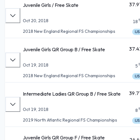
37.9
Juvenile Girls / Free Skate
Oct 20, 2018
18
2018 New England Regional FS Championships
IJS
37.4
Juvenile Girls QR Group B / Free Skate
Oct 19, 2018
5
2018 New England Regional FS Championships
IJS
39.7
Intermediate Ladies QR Group B / Free Skate
Oct 19, 2018
8
2019 North Atlantic Regional FS Championships
IJS
Juvenile Girls QR Group F / Free Skate
24.4