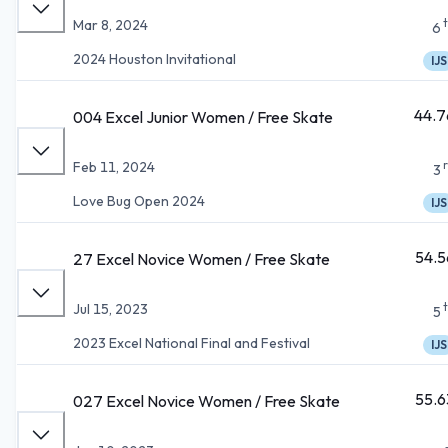
Mar 8, 2024
6
2024 Houston Invitational
IJS
44.7
004 Excel Junior Women / Free Skate
Feb 11, 2024
3
Love Bug Open 2024
IJS
54.5
27 Excel Novice Women / Free Skate
Jul 15, 2023
5
2023 Excel National Final and Festival
IJS
55.6
027 Excel Novice Women / Free Skate