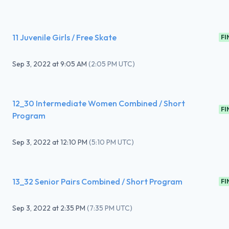
11 Juvenile Girls / Free Skate
FI
Sep 3, 2022
at
9:05 AM
(
2:05 PM UTC
)
12_30 Intermediate Women Combined / Short
FI
Program
Sep 3, 2022
at
12:10 PM
(
5:10 PM UTC
)
13_32 Senior Pairs Combined / Short Program
FI
Sep 3, 2022
at
2:35 PM
(
7:35 PM UTC
)