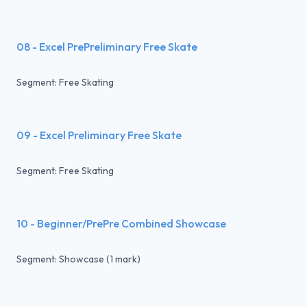
08 - Excel PrePreliminary Free Skate
Segment: Free Skating
09 - Excel Preliminary Free Skate
Segment: Free Skating
10 - Beginner/PrePre Combined Showcase
Segment: Showcase (1 mark)