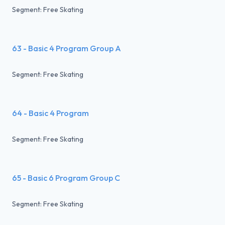
Segment: Free Skating
63 - Basic 4 Program Group A
Segment: Free Skating
64 - Basic 4 Program
Segment: Free Skating
65 - Basic 6 Program Group C
Segment: Free Skating