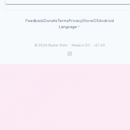
Feedback
Donate
Terms
Privacy
Store
iOS
Android
Language
©
2026
Skater Stats ·
Made in DC
·
v2.1.43