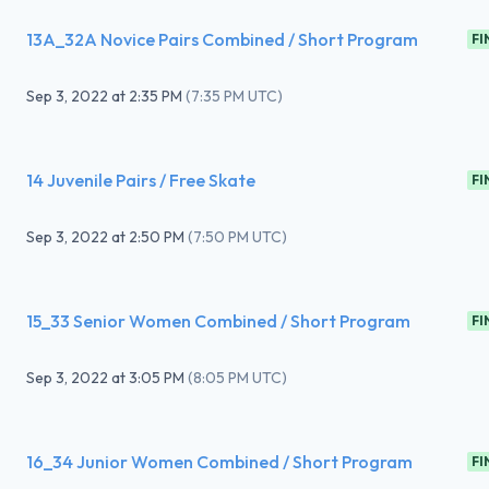
13A_32A Novice Pairs Combined / Short Program
FI
Sep 3, 2022
at
2:35 PM
(
7:35 PM UTC
)
14 Juvenile Pairs / Free Skate
FI
Sep 3, 2022
at
2:50 PM
(
7:50 PM UTC
)
15_33 Senior Women Combined / Short Program
FI
Sep 3, 2022
at
3:05 PM
(
8:05 PM UTC
)
16_34 Junior Women Combined / Short Program
FI