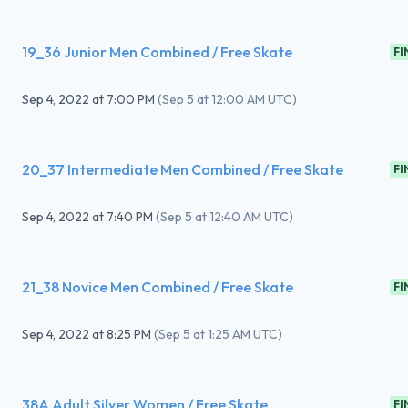
19_36 Junior Men Combined / Free Skate
FI
Sep 4, 2022
at
7:00 PM
(
Sep 5 at 12:00 AM UTC
)
20_37 Intermediate Men Combined / Free Skate
FI
Sep 4, 2022
at
7:40 PM
(
Sep 5 at 12:40 AM UTC
)
21_38 Novice Men Combined / Free Skate
FI
Sep 4, 2022
at
8:25 PM
(
Sep 5 at 1:25 AM UTC
)
38A Adult Silver Women / Free Skate
FI