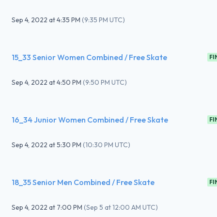
Sep 4, 2022
at
4:35 PM
(
9:35 PM UTC
)
15_33 Senior Women Combined / Free Skate
FI
Sep 4, 2022
at
4:50 PM
(
9:50 PM UTC
)
16_34 Junior Women Combined / Free Skate
FI
Sep 4, 2022
at
5:30 PM
(
10:30 PM UTC
)
18_35 Senior Men Combined / Free Skate
FI
Sep 4, 2022
at
7:00 PM
(
Sep 5 at 12:00 AM UTC
)