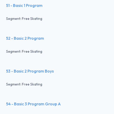
51 - Basic 1 Program
Segment: Free Skating
52 - Basic 2 Program
Segment: Free Skating
53 - Basic 2 Program Boys
Segment: Free Skating
54 - Basic 3 Program Group A