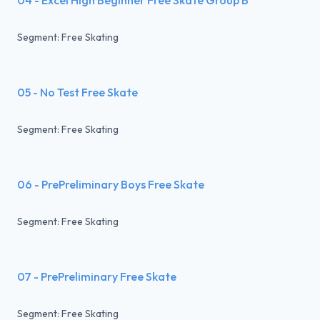
Segment: Free Skating
05 - No Test Free Skate
Segment: Free Skating
06 - PrePreliminary Boys Free Skate
Segment: Free Skating
07 - PrePreliminary Free Skate
Segment: Free Skating