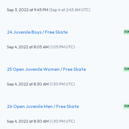
Sep 3, 2022
at
9:45 PM
(
Sep 4 at 2:45 AM UTC
)
24 Juvenile Boys / Free Skate
FI
Sep 4, 2022
at
8:05 AM
(
1:05 PM UTC
)
25 Open Juvenile Women / Free Skate
FI
Sep 4, 2022
at
8:30 AM
(
1:30 PM UTC
)
26 Open Juvenile Men / Free Skate
FI
Sep 4, 2022
at
8:30 AM
(
1:30 PM UTC
)