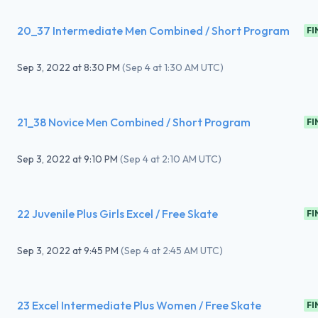
20_37 Intermediate Men Combined / Short Program
FI
Sep 3, 2022
at
8:30 PM
(
Sep 4 at 1:30 AM UTC
)
21_38 Novice Men Combined / Short Program
FI
Sep 3, 2022
at
9:10 PM
(
Sep 4 at 2:10 AM UTC
)
22 Juvenile Plus Girls Excel / Free Skate
FI
Sep 3, 2022
at
9:45 PM
(
Sep 4 at 2:45 AM UTC
)
23 Excel Intermediate Plus Women / Free Skate
FI