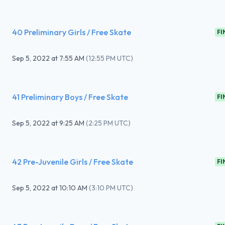
40 Preliminary Girls / Free Skate
FI
Sep 5, 2022
at
7:55 AM
(
12:55 PM UTC
)
41 Preliminary Boys / Free Skate
FI
Sep 5, 2022
at
9:25 AM
(
2:25 PM UTC
)
42 Pre-Juvenile Girls / Free Skate
FI
Sep 5, 2022
at
10:10 AM
(
3:10 PM UTC
)