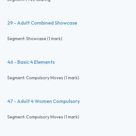
29 - Adult Combined Showcase
Segment: Showcase (1 mark)
46 - Basic 4 Elements
Segment: Compulsory Moves (1 mark)
47 - Adult 4 Women Compulsory
Segment: Compulsory Moves (1 mark)