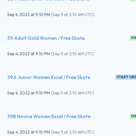
Sep 4, 2022
at
9:10 PM
(
Sep 5 at 2:10 AM UTC
)
39 Adult Gold Women / Free Skate
FI
Sep 4, 2022
at
9:10 PM
(
Sep 5 at 2:10 AM UTC
)
39A Junior Women Excel / Free Skate
START OR
Sep 4, 2022
at
9:10 PM
(
Sep 5 at 2:10 AM UTC
)
39B Novice Women Excel / Free Skate
FI
Sep 4, 2022
at
9:10 PM
(
Sep 5 at 2:10 AM UTC
)