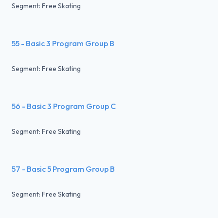
Segment: Free Skating
55 - Basic 3 Program Group B
Segment: Free Skating
56 - Basic 3 Program Group C
Segment: Free Skating
57 - Basic 5 Program Group B
Segment: Free Skating