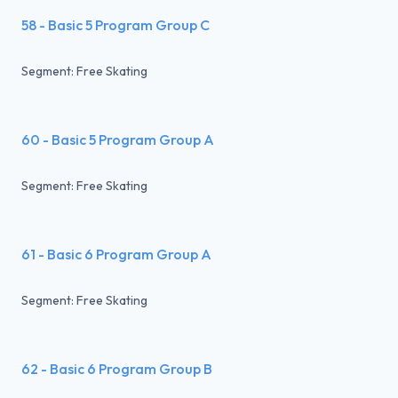
58 - Basic 5 Program Group C
Segment: Free Skating
60 - Basic 5 Program Group A
Segment: Free Skating
61 - Basic 6 Program Group A
Segment: Free Skating
62 - Basic 6 Program Group B