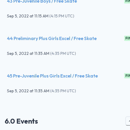
43 Pre-Juvenile Boys / Free Skate
FI
Sep 5, 2022
at
11:15 AM
(
4:15 PM UTC
)
44 Preliminary Plus Girls Excel / Free Skate
FI
Sep 5, 2022
at
11:35 AM
(
4:35 PM UTC
)
45 Pre-Juvenile Plus Girls Excel / Free Skate
FI
Sep 5, 2022
at
11:35 AM
(
4:35 PM UTC
)
6.0 Events