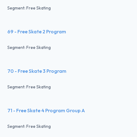
Segment: Free Skating
69 - Free Skate 2 Program
Segment: Free Skating
70 - Free Skate 3 Program
Segment: Free Skating
71 - Free Skate 4 Program Group A
Segment: Free Skating