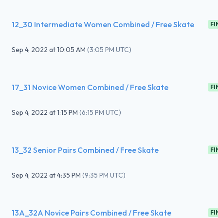
12_30 Intermediate Women Combined / Free Skate
FI
Sep 4, 2022
at
10:05 AM
(
3:05 PM UTC
)
17_31 Novice Women Combined / Free Skate
FI
Sep 4, 2022
at
1:15 PM
(
6:15 PM UTC
)
13_32 Senior Pairs Combined / Free Skate
FI
Sep 4, 2022
at
4:35 PM
(
9:35 PM UTC
)
13A_32A Novice Pairs Combined / Free Skate
FI