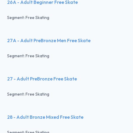
26A - Adult Beginner Free Skate
Segment: Free Skating
27A - Adult PreBronze Men Free Skate
Segment: Free Skating
27 - Adult PreBronze Free Skate
Segment: Free Skating
28 - Adult Bronze Mixed Free Skate
Segment: Free Skating