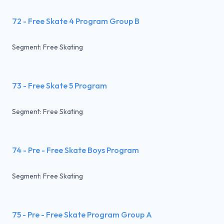
72 - Free Skate 4 Program Group B
Segment: Free Skating
73 - Free Skate 5 Program
Segment: Free Skating
74 - Pre - Free Skate Boys Program
Segment: Free Skating
75 - Pre - Free Skate Program Group A