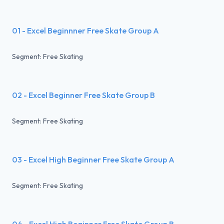
01 - Excel Beginnner Free Skate Group A
Segment: Free Skating
02 - Excel Beginner Free Skate Group B
Segment: Free Skating
03 - Excel High Beginner Free Skate Group A
Segment: Free Skating
04 - Excel High Beginner Free Skate Group B