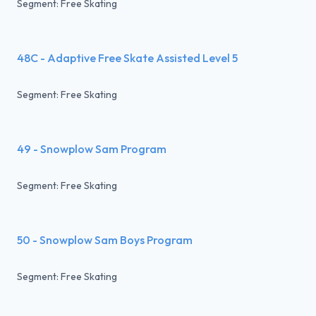
Segment: Free Skating
48C - Adaptive Free Skate Assisted Level 5
Segment: Free Skating
49 - Snowplow Sam Program
Segment: Free Skating
50 - Snowplow Sam Boys Program
Segment: Free Skating