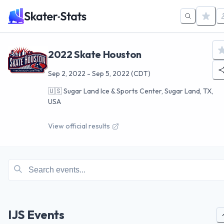
2022 Skate Houston
Sep 2, 2022
-
Sep 5, 2022
(CDT)
🇺🇸
Sugar Land Ice & Sports Center, Sugar Land, TX,
USA
View official results
IJS Events