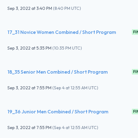
Sep 3, 2022
at
3:40 PM
(
8:40 PM UTC
)
17_31 Novice Women Combined / Short Program
FI
Sep 3, 2022
at
5:35 PM
(
10:35 PM UTC
)
18_35 Senior Men Combined / Short Program
FI
Sep 3, 2022
at
7:55 PM
(
Sep 4 at 12:55 AM UTC
)
19_36 Junior Men Combined / Short Program
FI
Sep 3, 2022
at
7:55 PM
(
Sep 4 at 12:55 AM UTC
)