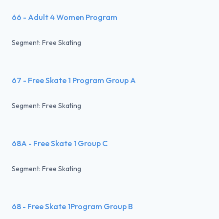
66 - Adult 4 Women Program
Segment: Free Skating
67 - Free Skate 1 Program Group A
Segment: Free Skating
68A - Free Skate 1 Group C
Segment: Free Skating
68 - Free Skate 1Program Group B