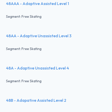
48AAA - Adaptive Assisted Level 1
Segment: Free Skating
48AA - Adaptive Unassisted Level 3
Segment: Free Skating
48A - Adaptive Unassisted Level 4
Segment: Free Skating
48B - Adapative Assisted Level 2