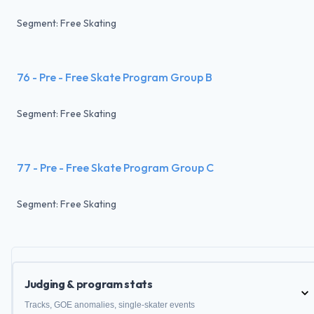
Segment: Free Skating
76 - Pre - Free Skate Program Group B
Segment: Free Skating
77 - Pre - Free Skate Program Group C
Segment: Free Skating
Judging & program stats
Tracks, GOE anomalies, single-skater events