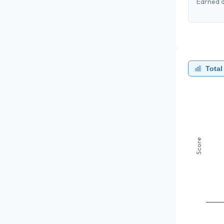
Earned a
Total
Score