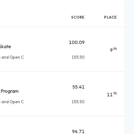
SCORE
PLACE
100.09
Skate
th
9
S and Open C
155.50
55.41
 Program
th
11
S and Open C
155.50
94.71