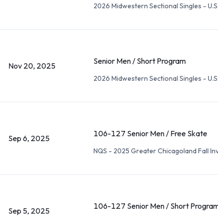
2026 Midwestern Sectional Singles - U.S.
Senior Men / Short Program
Nov 20, 2025
2026 Midwestern Sectional Singles - U.S.
106-127 Senior Men / Free Skate
Sep 6, 2025
NQS - 2025 Greater Chicagoland Fall Inv
106-127 Senior Men / Short Progra
Sep 5, 2025