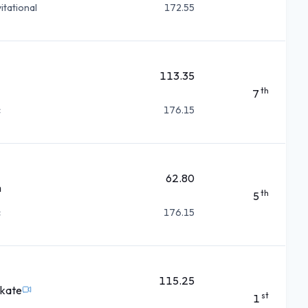
itational
172.55
113.35
th
7
c
176.15
62.80
m
th
5
c
176.15
115.25
Skate
st
1