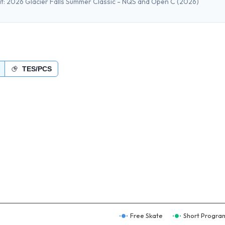
t:
2026 Glacier Falls Summer Classic - NQS and Open C
(2026)
TES/PCS
Free Skate
Short Progra