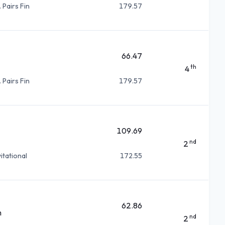
 Pairs Fin
179.57
66.47
th
4
 Pairs Fin
179.57
109.69
nd
2
itational
172.55
62.86
m
nd
2