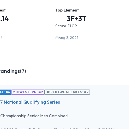
est
Top Element
.14
3F+3T
Score:
11.09
24
Aug 2, 2025
tandings
(
7
)
L: #4
MIDWESTERN: #2
UPPER GREAT LAKES: #2
 National Qualifying Series
•
Championship Senior Men Combined