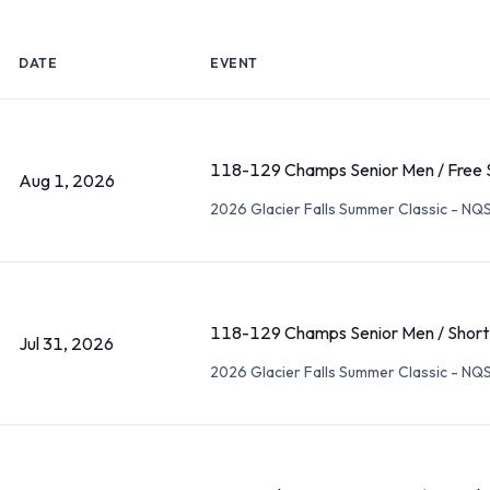
DATE
EVENT
118-129 Champs Senior Men / Free 
Aug 1, 2026
2026 Glacier Falls Summer Classic - NQ
118-129 Champs Senior Men / Short
Jul 31, 2026
2026 Glacier Falls Summer Classic - NQ