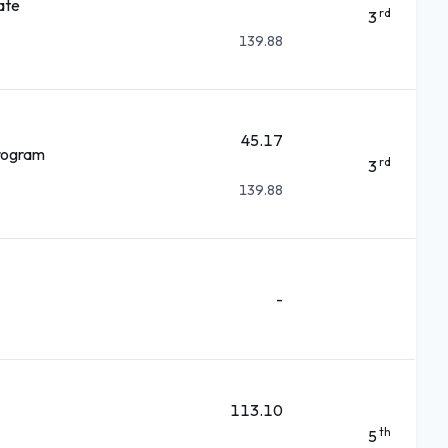
ate
rd
3
139.88
45.17
rogram
rd
3
139.88
-
113.10
th
5