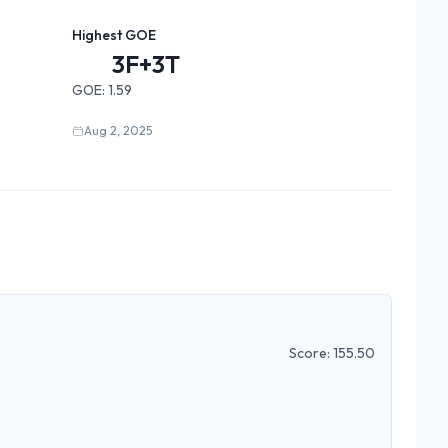
Highest GOE
3F+3T
GOE:
1.59
Aug 2, 2025
Score:
155.50