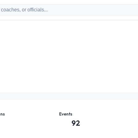
ons
Events
92