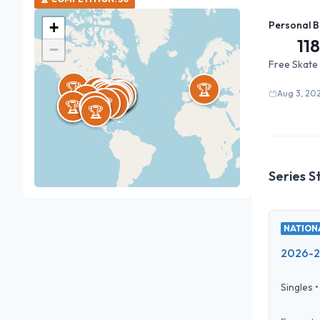
+
Personal B
118
−
Free Skate
🏆
🏆
🏆
🏆
🏆
🏆
🏆
🏆
🏆
🏆
🏆
🏆
🏆
🏆
🏆
🏆
🏆
🏆
🏆
🏆
🏆
🏆
🏆
🏆
🏆
🏆
🏆
🏆
🏆
🏆
🏆
🏆
🏆
Aug 3, 20
🏆
🏆
🏆
🏆
🏆
🏆
🏆
🏆
🏆
🏆
🏆
🏆
🏆
🏆
🏆
🏆
🏆
Series S
NATIONA
2026-27
Singles