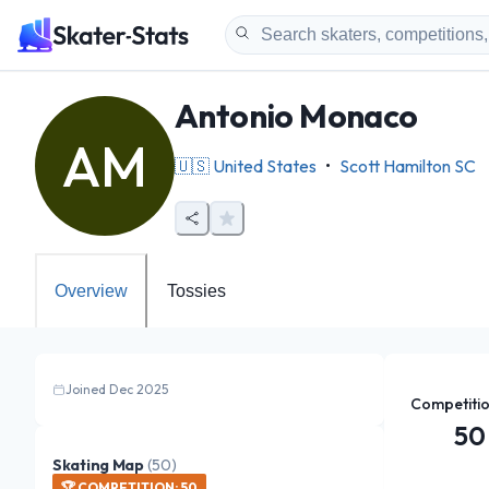
Antonio Monaco
AM
🇺🇸
United States
•
Scott Hamilton SC
Overview
Tossies
Joined Dec 2025
Competiti
50
Skating Map
(
50
)
🏆
COMPETITION
:
50