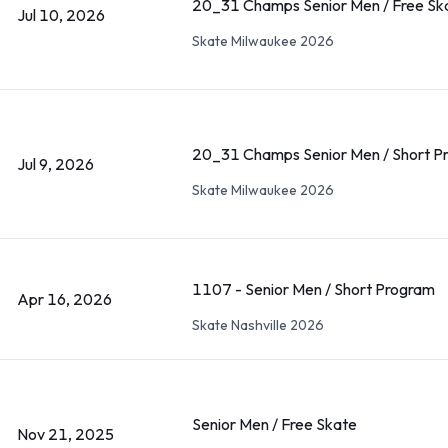
20_31 Champs Senior Men / Free Sk
Jul 10, 2026
Skate Milwaukee 2026
20_31 Champs Senior Men / Short P
Jul 9, 2026
Skate Milwaukee 2026
1107 - Senior Men / Short Program
Apr 16, 2026
Skate Nashville 2026
Senior Men / Free Skate
Nov 21, 2025