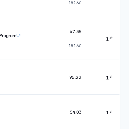
182.60
67.35
 Program
st
1
182.60
95.22
st
1
54.83
st
1