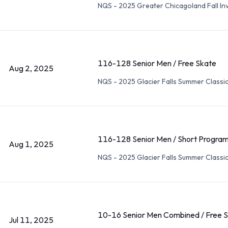
NQS - 2025 Greater Chicagoland Fall Inv
116-128 Senior Men / Free Skate
Aug 2, 2025
NQS - 2025 Glacier Falls Summer Classi
116-128 Senior Men / Short Progra
Aug 1, 2025
NQS - 2025 Glacier Falls Summer Classi
10-16 Senior Men Combined / Free 
Jul 11, 2025