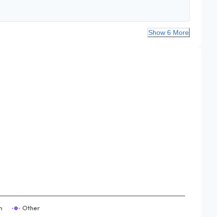
Show 6 More
m
Other