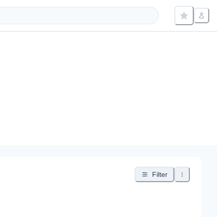
Filter