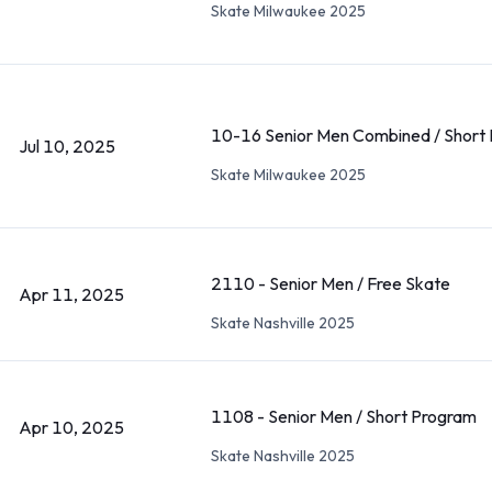
Skate Milwaukee 2025
10-16 Senior Men Combined / Short
Jul 10, 2025
Skate Milwaukee 2025
2110 - Senior Men / Free Skate
Apr 11, 2025
Skate Nashville 2025
1108 - Senior Men / Short Program
Apr 10, 2025
Skate Nashville 2025