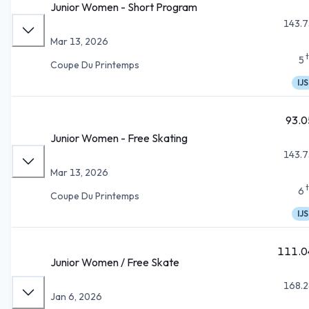
Junior Women - Short Program
143.7
Mar 13, 2026
5
Coupe Du Printemps
IJS
93.0
Junior Women - Free Skating
143.7
Mar 13, 2026
6
Coupe Du Printemps
IJS
111.0
Junior Women / Free Skate
168.2
Jan 6, 2026