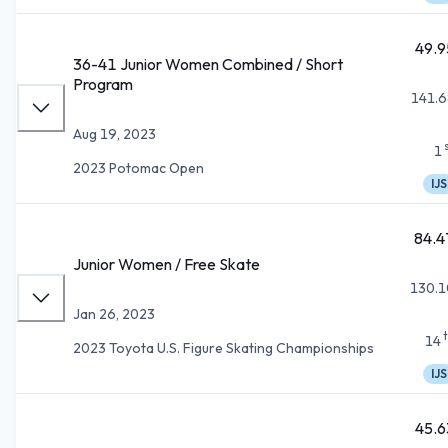
49.9
36-41 Junior Women Combined / Short
Program
141.6
Aug 19, 2023
1
2023 Potomac Open
IJS
84.4
Junior Women / Free Skate
130.1
Jan 26, 2023
14
2023 Toyota U.S. Figure Skating Championships
IJS
45.6