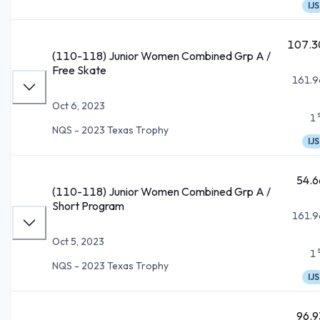
IJS
107.3
(110-118) Junior Women Combined Grp A /
Free Skate
161.9
Oct 6, 2023
1
NQS - 2023 Texas Trophy
IJS
54.6
(110-118) Junior Women Combined Grp A /
Short Program
161.9
Oct 5, 2023
1
NQS - 2023 Texas Trophy
IJS
96.9