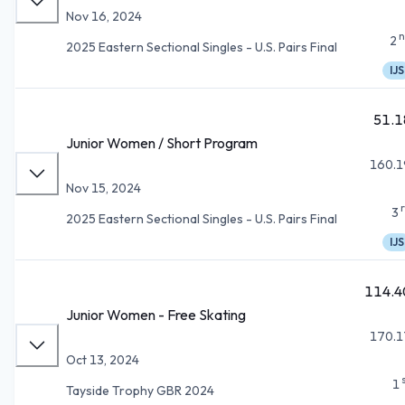
Nov 16, 2024
n
2
2025 Eastern Sectional Singles - U.S. Pairs Final
IJS
51.1
Junior Women / Short Program
160.1
Nov 15, 2024
3
2025 Eastern Sectional Singles - U.S. Pairs Final
IJS
114.4
Junior Women - Free Skating
170.1
Oct 13, 2024
1
Tayside Trophy GBR 2024