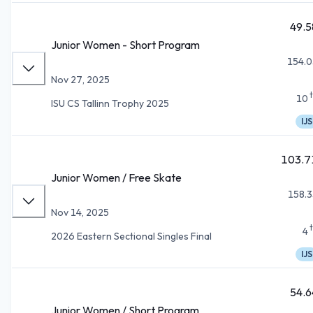
49.5
Junior Women - Short Program
154.0
Nov 27, 2025
10
ISU CS Tallinn Trophy 2025
IJS
103.7
Junior Women / Free Skate
158.3
Nov 14, 2025
4
2026 Eastern Sectional Singles Final
IJS
54.6
Junior Women / Short Program