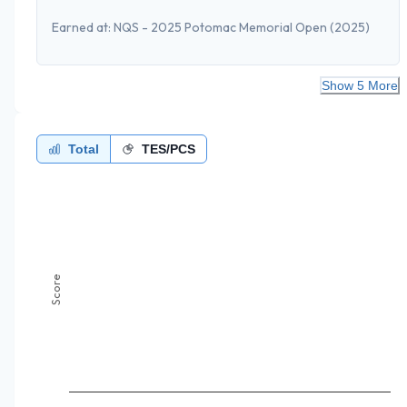
Earned at:
NQS - 2025 Potomac Memorial Open
(2025)
Show 5 More
Total
TES/PCS
Score