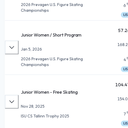
2026 Prevagen U.S. Figure Skating
6
Championships
IJS
57.2
Junior Women / Short Program
168.2
Jan 5, 2026
2026 Prevagen U.S. Figure Skating
4
Championships
IJS
104.4
Junior Women - Free Skating
154.0
Nov 28, 2025
7
ISU CS Tallinn Trophy 2025
IJS