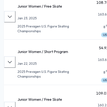
108.7
Junior Women / Free Skate
163.6
Jan 23, 2025
2025 Prevagen U.S. Figure Skating
8
Championships
IJS
54.9
Junior Women / Short Program
163.6
Jan 22, 2025
2025 Prevagen U.S. Figure Skating
8
Championships
IJS
109.0
Junior Women / Free Skate
160.1