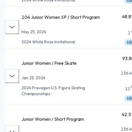
IJS
48.8
104 Junior Women SP / Short Program
May 25, 2024
1
2024 White Rose Invitational
IJS
93.8
Junior Women / Free Skate
136.4
Jan 25, 2024
2024 Prevagen U.S. Figure Skating
12
Championships
IJS
42.5
Junior Women / Short Program
136.4