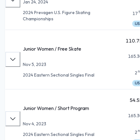
Jan 24, 2024
2024 Prevagen U.S. Figure Skating
17
Championships
IJS
110.7
Junior Women / Free Skate
165.3
Nov 5, 2023
n
2
2024 Eastern Sectional Singles Final
IJS
54.5
Junior Women / Short Program
165.3
Nov 4, 2023
n
2
2024 Eastern Sectional Singles Final