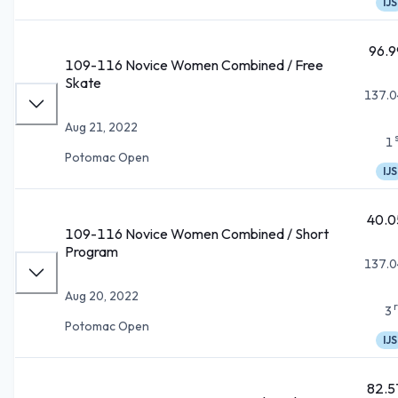
IJS
96.9
109-116 Novice Women Combined / Free
Skate
137.0
Aug 21, 2022
1
Potomac Open
IJS
40.0
109-116 Novice Women Combined / Short
Program
137.0
Aug 20, 2022
3
Potomac Open
IJS
82.5