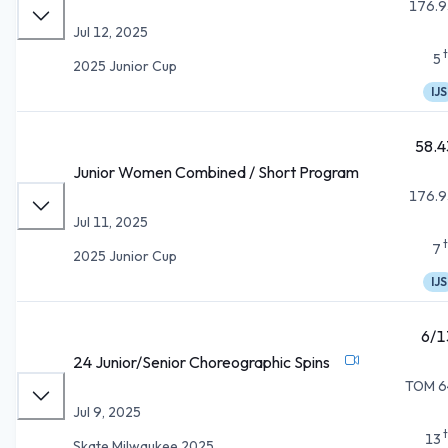
176.9
Jul 12, 2025
5
2025 Junior Cup
IJS
58.4
Junior Women Combined / Short Program
176.9
Jul 11, 2025
7
2025 Junior Cup
IJS
6/1
24 Junior/Senior Choreographic Spins
TOM 6
Jul 9, 2025
13
Skate Milwaukee 2025