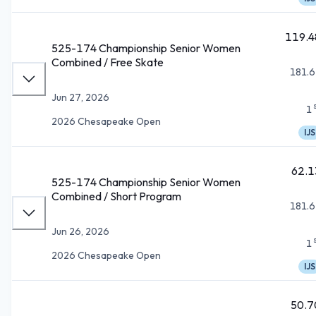
119.4
525-174 Championship Senior Women
Combined / Free Skate
181.6
Jun 27, 2026
1
2026 Chesapeake Open
IJS
62.1
525-174 Championship Senior Women
Combined / Short Program
181.6
Jun 26, 2026
1
2026 Chesapeake Open
IJS
50.7