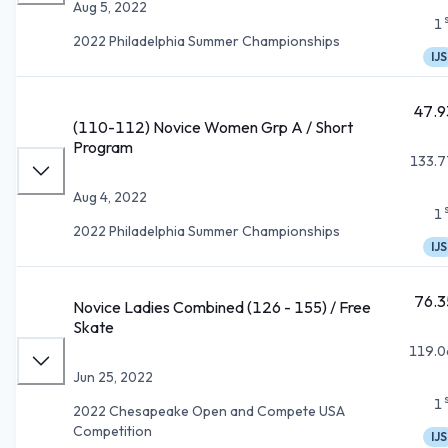
Aug 5, 2022
1
2022 Philadelphia Summer Championships
IJS
47.9
(110-112) Novice Women Grp A / Short
Program
133.7
Aug 4, 2022
1
2022 Philadelphia Summer Championships
IJS
76.3
Novice Ladies Combined (126 - 155) / Free
Skate
119.0
Jun 25, 2022
1
2022 Chesapeake Open and Compete USA
Competition
IJS