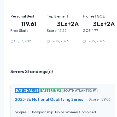
Personal Best
Top Element
Highest GOE
119.61
3Lz+2A+...
3Lz+2A+
Free Skate
Score:
15.52
GOE:
1.77
Aug 16, 2025
Jun 27, 2026
Jun 27, 2026
Series Standings
(
6
)
NATIONAL: #5
EASTERN: #2
SOUTH ATLANTIC: #1
2025-26 National Qualifying Series
Score:
179.66
Singles
•
Championship Junior Women Combined