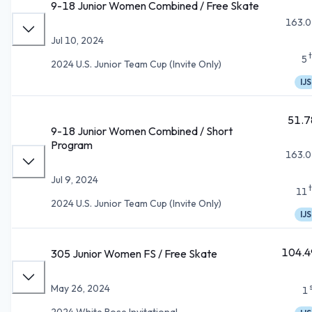
9-18 Junior Women Combined / Free Skate
163.0
Jul 10, 2024
5
2024 U.S. Junior Team Cup (Invite Only)
IJS
51.7
9-18 Junior Women Combined / Short
Program
163.0
Jul 9, 2024
11
2024 U.S. Junior Team Cup (Invite Only)
IJS
104.4
305 Junior Women FS / Free Skate
May 26, 2024
1
2024 White Rose Invitational