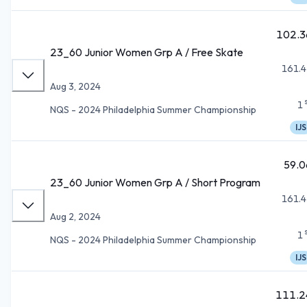
102.3
23_60 Junior Women Grp A / Free Skate
161.4
Aug 3, 2024
1
NQS - 2024 Philadelphia Summer Championship
IJS
59.0
23_60 Junior Women Grp A / Short Program
161.4
Aug 2, 2024
1
NQS - 2024 Philadelphia Summer Championship
IJS
111.2