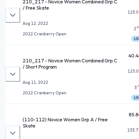
210_217 - Novice Women Combined Grp C
/ Free Skate
123.0
Aug 12, 2022
n
2
2022 Cranberry Open
IJS
40.4
210_217 - Novice Women Combined Grp C
/ Short Program
123.0
Aug 11, 2022
3
2022 Cranberry Open
IJS
85.8
(110-112) Novice Women Grp A / Free
Skate
133.7