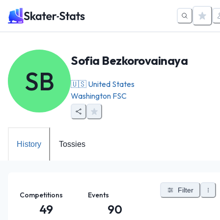
Sofia Bezkorovainaya
SB
🇺🇸
United States
Washington FSC
History
Tossies
Filter
Competitions
Events
49
90