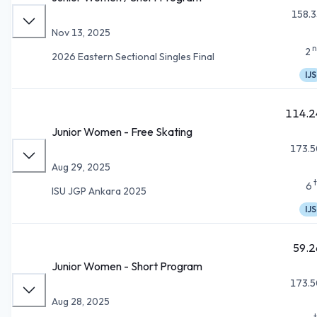
158.3
Nov 13, 2025
n
2
2026 Eastern Sectional Singles Final
IJS
114.2
Junior Women - Free Skating
173.5
Aug 29, 2025
6
ISU JGP Ankara 2025
IJS
59.2
Junior Women - Short Program
173.5
Aug 28, 2025