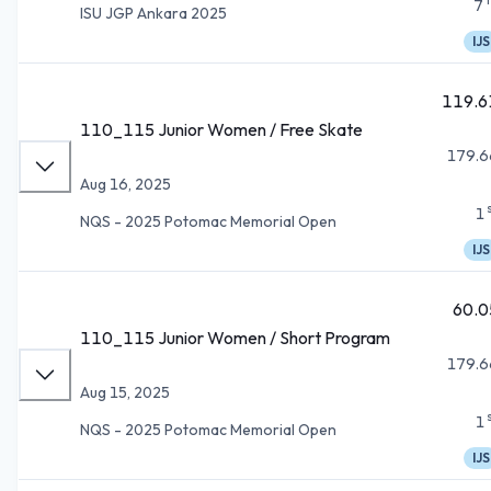
7
ISU JGP Ankara 2025
IJS
119.6
110_115 Junior Women / Free Skate
179.6
Aug 16, 2025
1
NQS - 2025 Potomac Memorial Open
IJS
60.0
110_115 Junior Women / Short Program
179.6
Aug 15, 2025
1
NQS - 2025 Potomac Memorial Open
IJS