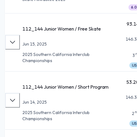
6.0
93.1
112_144 Junior Women / Free Skate
146.3
Jun 15, 2025
2025 Southern California Interclub
3
Championships
IJS
53.2
112_144 Junior Women / Short Program
146.3
Jun 14, 2025
n
2025 Southern California Interclub
2
Championships
IJS