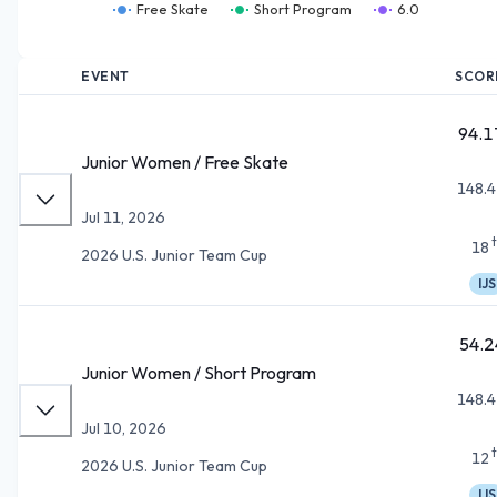
Free Skate
Short Program
6.0
EVENT
SCOR
94.1
Junior Women / Free Skate
148.4
Jul 11, 2026
18
2026 U.S. Junior Team Cup
IJS
54.2
Junior Women / Short Program
148.4
Jul 10, 2026
12
2026 U.S. Junior Team Cup
IJS