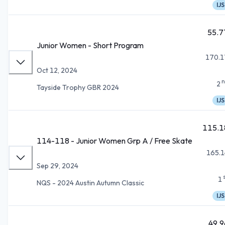
IJS
55.7
Junior Women - Short Program
170.1
Oct 12, 2024
n
2
Tayside Trophy GBR 2024
IJS
115.1
114-118 - Junior Women Grp A / Free Skate
165.1
Sep 29, 2024
1
NQS - 2024 Austin Autumn Classic
IJS
49.9