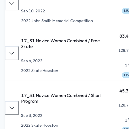
Sep 10, 2022
IJS
2022 John Smith Memorial Competition
83.4
17_31 Novice Women Combined / Free
Skate
128.7
Sep 4, 2022
1
2022 Skate Houston
IJS
45.3
17_31 Novice Women Combined / Short
Program
128.7
Sep 3, 2022
1
2022 Skate Houston