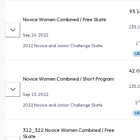
93.1
Novice Women Combined / Free Skate
135.2
Sep 14, 2022
1
2022 Novice and Junior Challenge Skate
IJS
42.0
Novice Women Combined / Short Program
135.2
Sep 13, 2022
5
2022 Novice and Junior Challenge Skate
IJS
312_322 Novice Women Combined / Free
Skate