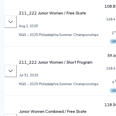
108.8
211_222 Junior Women / Free Skate
168.4
Aug 2, 2025
n
2
NQS - 2025 Philadelphia Summer Championships
IJS
59.6
211_222 Junior Women / Short Program
168.4
Jul 31, 2025
4
NQS - 2025 Philadelphia Summer Championships
IJS
118.5
Junior Women Combined / Free Skate