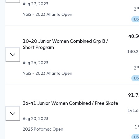
Aug 27, 2023
n
2
NQS - 2023 Atlanta Open
IJS
48.5
10-20 Junior Women Combined Grp B /
Short Program
130.2
Aug 26, 2023
n
2
NQS - 2023 Atlanta Open
IJS
91.7
36-41 Junior Women Combined / Free Skate
141.6
Aug 20, 2023
1
2023 Potomac Open
IJS