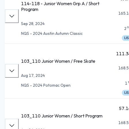
114-118 - Junior Women Grp A / Short
Program
165.1
Sep 28, 2024
n
2
NQS - 2024 Austin Autumn Classic
IJS
111.3
103_110 Junior Women / Free Skate
168.5
Aug 17, 2024
1
NQS - 2024 Potomac Open
IJS
57.1
103_110 Junior Women / Short Program
168.5