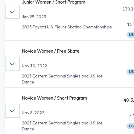
Junior Women / Short Program
130.1
Jan 25, 2023
14
2023 Toyota U.S. Figure Skating Championships
IJS
Novice Women / Free Skate
Nov 10, 2022
IJS
2023 Eastern Sectional Singles and U.S. Ice
Dance
Novice Women / Short Program
40.5
Nov 8, 2022
4
2023 Eastern Sectional Singles and U.S. Ice
IJS
Dance