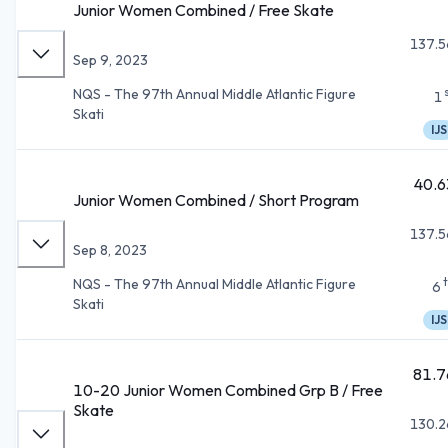
Junior Women Combined / Free Skate
137.5
Sep 9, 2023
NQS - The 97th Annual Middle Atlantic Figure
1
Skati
IJS
40.6
Junior Women Combined / Short Program
137.5
Sep 8, 2023
NQS - The 97th Annual Middle Atlantic Figure
6
Skati
IJS
81.7
10-20 Junior Women Combined Grp B / Free
Skate
130.2