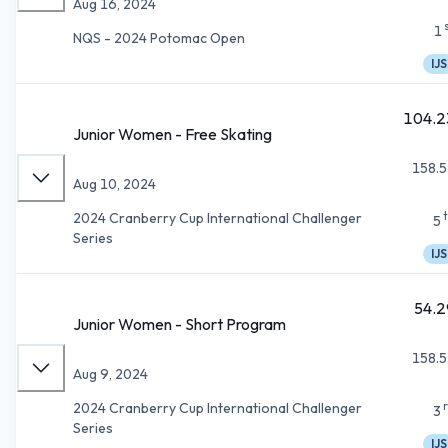
Aug 16, 2024
1
NQS - 2024 Potomac Open
IJS
104.2
Junior Women - Free Skating
158.5
Aug 10, 2024
2024 Cranberry Cup International Challenger
5
Series
IJS
54.2
Junior Women - Short Program
158.5
Aug 9, 2024
2024 Cranberry Cup International Challenger
3
Series
IJS