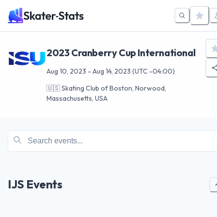
2023 Cranberry Cup International
Aug 10, 2023
-
Aug 14, 2023
(UTC -04:00)
🇺🇸
Skating Club of Boston, Norwood,
Massachusetts, USA
IJS Events