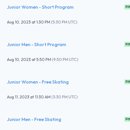
Junior Women - Short Program
FI
Aug 10, 2023
at
1:30 PM
(
5:30 PM UTC
)
Junior Men - Short Program
FI
Aug 10, 2023
at
5:50 PM
(
9:50 PM UTC
)
Junior Women - Free Skating
FI
Aug 11, 2023
at
11:30 AM
(
3:30 PM UTC
)
Junior Men - Free Skating
FI