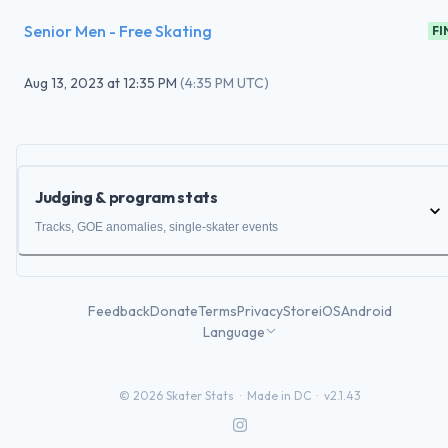
Senior Men - Free Skating
FI
Aug 13, 2023
at
12:35 PM
(
4:35 PM UTC
)
Judging & program stats
Tracks, GOE anomalies, single-skater events
Feedback
Donate
Terms
Privacy
Store
iOS
Android
Language
©
2026
Skater Stats ·
Made in DC
·
v2.1.43