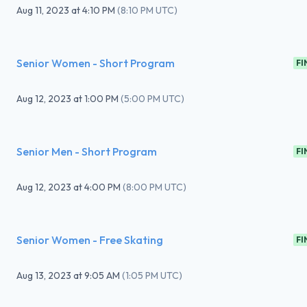
Aug 11, 2023
at
4:10 PM
(
8:10 PM UTC
)
Senior Women - Short Program
FI
Aug 12, 2023
at
1:00 PM
(
5:00 PM UTC
)
Senior Men - Short Program
FI
Aug 12, 2023
at
4:00 PM
(
8:00 PM UTC
)
Senior Women - Free Skating
FI
Aug 13, 2023
at
9:05 AM
(
1:05 PM UTC
)