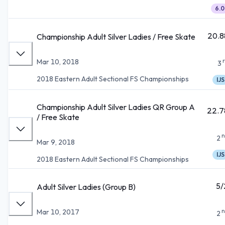
6.0
20.8
Championship Adult Silver Ladies / Free Skate
Mar 10, 2018
3
2018 Eastern Adult Sectional FS Championships
IJS
Championship Adult Silver Ladies QR Group A
22.7
/ Free Skate
n
2
Mar 9, 2018
IJS
2018 Eastern Adult Sectional FS Championships
5/
Adult Silver Ladies (Group B)
n
Mar 10, 2017
2