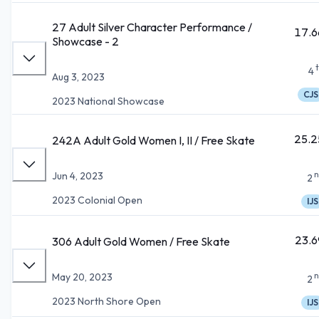
27 Adult Silver Character Performance /
17.6
Showcase - 2
4
Aug 3, 2023
CJS
2023 National Showcase
25.2
242A Adult Gold Women I, II / Free Skate
n
Jun 4, 2023
2
2023 Colonial Open
IJS
23.6
306 Adult Gold Women / Free Skate
n
May 20, 2023
2
2023 North Shore Open
IJS