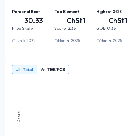
Personal Best
Top Element
Highest GOE
30.33
ChSt1
ChSt1
Free Skate
Score:
2.33
GOE:
0.33
Jun 5, 2022
Mar 14, 2025
Mar 14, 2025
Total
TES/PCS
Score