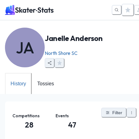
Janelle Anderson
JA
North Shore SC
History
Tossies
Filter
Competitions
Events
28
47