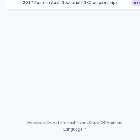
2017 Eastern Adult Sectional FS Championships
6.0
Feedback
Donate
Terms
Privacy
Store
iOS
Android
Language