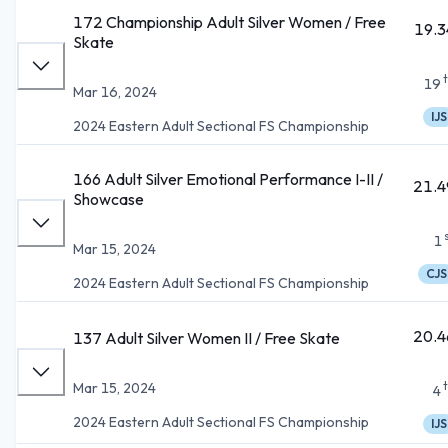
172 Championship Adult Silver Women / Free
19.3
Skate
19
Mar 16, 2024
IJS
2024 Eastern Adult Sectional FS Championship
166 Adult Silver Emotional Performance I-II /
21.4
Showcase
1
Mar 15, 2024
CJS
2024 Eastern Adult Sectional FS Championship
20.4
137 Adult Silver Women II / Free Skate
Mar 15, 2024
4
2024 Eastern Adult Sectional FS Championship
IJS