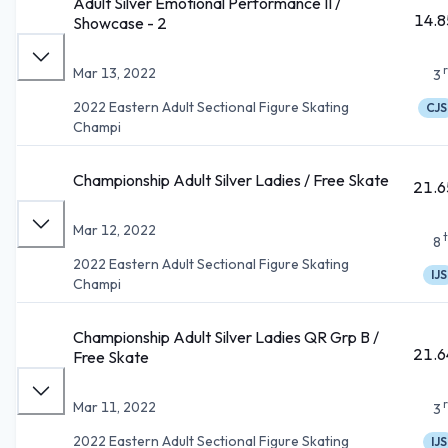
Adult Silver Emotional Performance II /
14.8
Showcase - 2
Mar 13, 2022
3
2022 Eastern Adult Sectional Figure Skating
CJS
Champi
Championship Adult Silver Ladies / Free Skate
21.6
Mar 12, 2022
8
2022 Eastern Adult Sectional Figure Skating
IJS
Champi
Championship Adult Silver Ladies QR Grp B /
21.6
Free Skate
Mar 11, 2022
3
2022 Eastern Adult Sectional Figure Skating
IJS