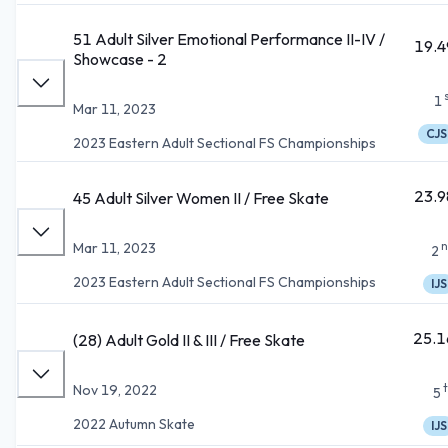
51 Adult Silver Emotional Performance II-IV /
19.4
Showcase - 2
1
Mar 11, 2023
CJS
2023 Eastern Adult Sectional FS Championships
23.9
45 Adult Silver Women II / Free Skate
n
Mar 11, 2023
2
2023 Eastern Adult Sectional FS Championships
IJS
25.1
(28) Adult Gold II & III / Free Skate
Nov 19, 2022
5
2022 Autumn Skate
IJS