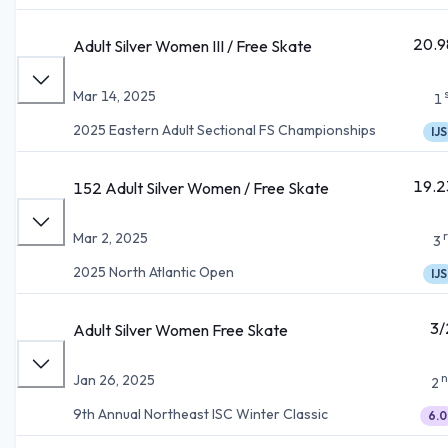
20.9
Adult Silver Women III / Free Skate
Mar 14, 2025
1
2025 Eastern Adult Sectional FS Championships
IJS
19.2
152 Adult Silver Women / Free Skate
Mar 2, 2025
3
2025 North Atlantic Open
IJS
3/
Adult Silver Women Free Skate
n
Jan 26, 2025
2
9th Annual Northeast ISC Winter Classic
6.0