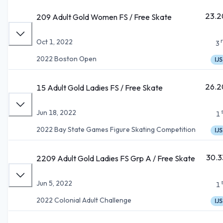
23.2
209 Adult Gold Women FS / Free Skate
Oct 1, 2022
3
2022 Boston Open
IJS
26.2
15 Adult Gold Ladies FS / Free Skate
Jun 18, 2022
1
2022 Bay State Games Figure Skating Competition
IJS
30.3
2209 Adult Gold Ladies FS Grp A / Free Skate
Jun 5, 2022
1
2022 Colonial Adult Challenge
IJS