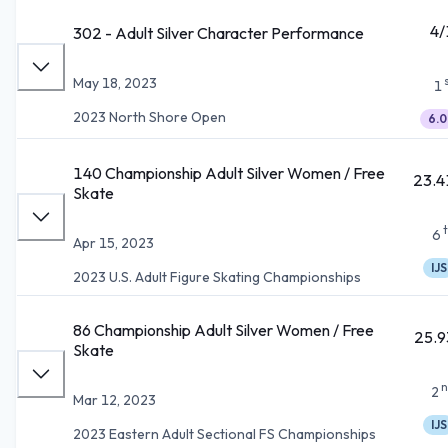
4/
302 - Adult Silver Character Performance
May 18, 2023
1
2023 North Shore Open
6.0
140 Championship Adult Silver Women / Free
23.4
Skate
6
Apr 15, 2023
IJS
2023 U.S. Adult Figure Skating Championships
86 Championship Adult Silver Women / Free
25.9
Skate
n
2
Mar 12, 2023
IJS
2023 Eastern Adult Sectional FS Championships