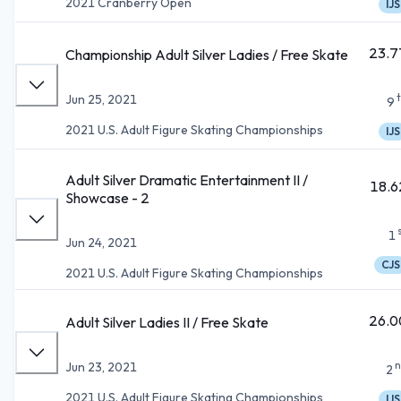
2021 Cranberry Open
IJS
23.7
Championship Adult Silver Ladies / Free Skate
Jun 25, 2021
9
2021 U.S. Adult Figure Skating Championships
IJS
Adult Silver Dramatic Entertainment II /
18.6
Showcase - 2
1
Jun 24, 2021
CJS
2021 U.S. Adult Figure Skating Championships
26.0
Adult Silver Ladies II / Free Skate
n
Jun 23, 2021
2
2021 U.S. Adult Figure Skating Championships
IJS