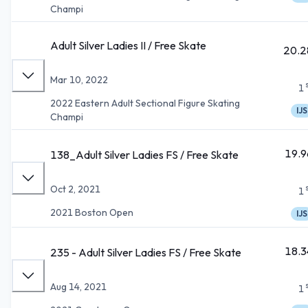
Champi
Adult Silver Ladies II / Free Skate
20.2
Mar 10, 2022
1
2022 Eastern Adult Sectional Figure Skating
IJS
Champi
19.9
138_Adult Silver Ladies FS / Free Skate
Oct 2, 2021
1
2021 Boston Open
IJS
18.3
235 - Adult Silver Ladies FS / Free Skate
Aug 14, 2021
1