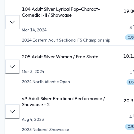
104 Adult Silver Lyrical Pop-Charact-
19.8
Comedic I-II / Showcase
3
Mar 14, 2024
CJS
2024 Eastern Adult Sectional FS Championship
18.1
205 Adult Silver Women / Free Skate
Mar 3, 2024
1
2024 North Atlantic Open
IJS
49 Adult Silver Emotional Performance /
20.3
Showcase - 2
4
Aug 4, 2023
CJS
2023 National Showcase