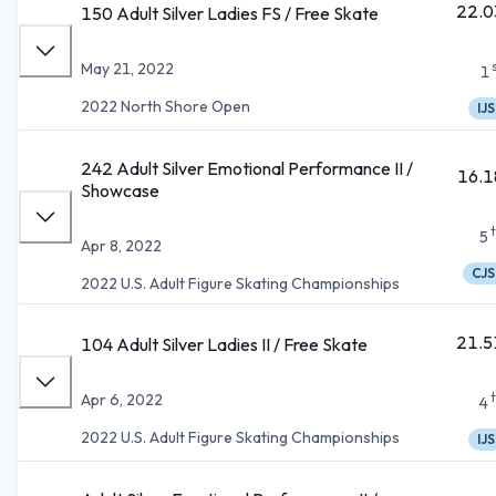
22.0
150 Adult Silver Ladies FS / Free Skate
May 21, 2022
1
2022 North Shore Open
IJS
242 Adult Silver Emotional Performance II /
16.1
Showcase
5
Apr 8, 2022
CJS
2022 U.S. Adult Figure Skating Championships
21.5
104 Adult Silver Ladies II / Free Skate
Apr 6, 2022
4
2022 U.S. Adult Figure Skating Championships
IJS