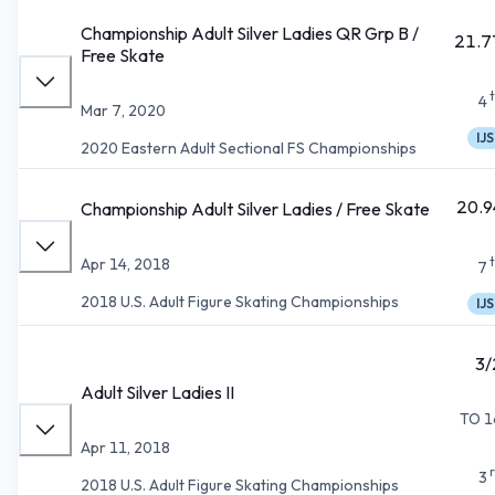
Championship Adult Silver Ladies QR Grp B /
21.7
Free Skate
4
Mar 7, 2020
IJS
2020 Eastern Adult Sectional FS Championships
20.9
Championship Adult Silver Ladies / Free Skate
Apr 14, 2018
7
2018 U.S. Adult Figure Skating Championships
IJS
3/
Adult Silver Ladies II
TO 1
Apr 11, 2018
3
2018 U.S. Adult Figure Skating Championships