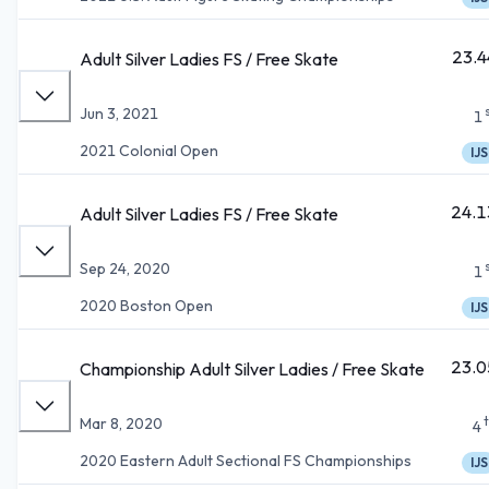
23.4
Adult Silver Ladies FS / Free Skate
Jun 3, 2021
1
2021 Colonial Open
IJS
24.1
Adult Silver Ladies FS / Free Skate
Sep 24, 2020
1
2020 Boston Open
IJS
23.0
Championship Adult Silver Ladies / Free Skate
Mar 8, 2020
4
2020 Eastern Adult Sectional FS Championships
IJS