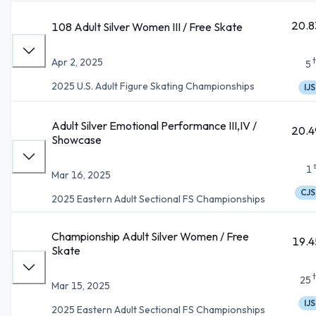
20.8
108 Adult Silver Women III / Free Skate
Apr 2, 2025
5
2025 U.S. Adult Figure Skating Championships
IJS
Adult Silver Emotional Performance III,IV /
20.4
Showcase
1
Mar 16, 2025
CJS
2025 Eastern Adult Sectional FS Championships
Championship Adult Silver Women / Free
19.4
Skate
25
Mar 15, 2025
IJS
2025 Eastern Adult Sectional FS Championships