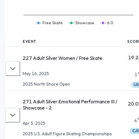
Free Skate
Showcase
6.0
EVENT
SCOR
19.2
227 Adult Silver Women / Free Skate
May 16, 2025
1
2025 North Shore Open
IJS
271 Adult Silver Emotional Performance III /
20.0
Showcase - 2
4
Apr 5, 2025
CJS
2025 U.S. Adult Figure Skating Championships