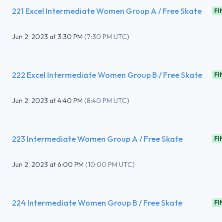
221 Excel Intermediate Women Group A / Free Skate
FI
Jun 2, 2023
at
3:30 PM
(
7:30 PM UTC
)
222 Excel Intermediate Women Group B / Free Skate
FI
Jun 2, 2023
at
4:40 PM
(
8:40 PM UTC
)
223 Intermediate Women Group A / Free Skate
FI
Jun 2, 2023
at
6:00 PM
(
10:00 PM UTC
)
224 Intermediate Women Group B / Free Skate
FI