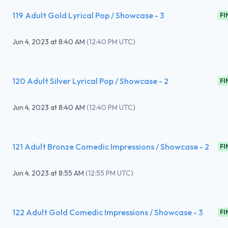
119 Adult Gold Lyrical Pop / Showcase - 3
FI
Jun 4, 2023
at
8:40 AM
(
12:40 PM UTC
)
120 Adult Silver Lyrical Pop / Showcase - 2
FI
Jun 4, 2023
at
8:40 AM
(
12:40 PM UTC
)
121 Adult Bronze Comedic Impressions / Showcase - 2
FI
Jun 4, 2023
at
8:55 AM
(
12:55 PM UTC
)
122 Adult Gold Comedic Impressions / Showcase - 3
FI