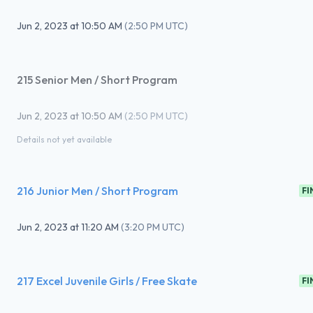
Jun 2, 2023
at
10:50 AM
(
2:50 PM UTC
)
215 Senior Men / Short Program
Jun 2, 2023
at
10:50 AM
(
2:50 PM UTC
)
Details not yet available
216 Junior Men / Short Program
FI
Jun 2, 2023
at
11:20 AM
(
3:20 PM UTC
)
217 Excel Juvenile Girls / Free Skate
FI