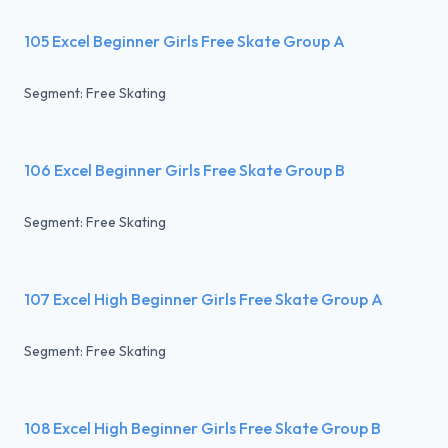
105 Excel Beginner Girls Free Skate Group A
Segment: Free Skating
106 Excel Beginner Girls Free Skate Group B
Segment: Free Skating
107 Excel High Beginner Girls Free Skate Group A
Segment: Free Skating
108 Excel High Beginner Girls Free Skate Group B