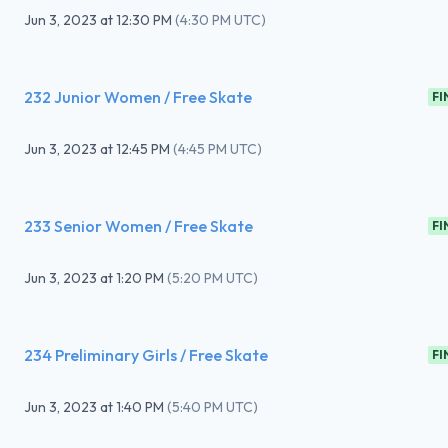
Jun 3, 2023
at
12:30 PM
(
4:30 PM UTC
)
232 Junior Women / Free Skate
FI
Jun 3, 2023
at
12:45 PM
(
4:45 PM UTC
)
233 Senior Women / Free Skate
FI
Jun 3, 2023
at
1:20 PM
(
5:20 PM UTC
)
234 Preliminary Girls / Free Skate
FI
Jun 3, 2023
at
1:40 PM
(
5:40 PM UTC
)