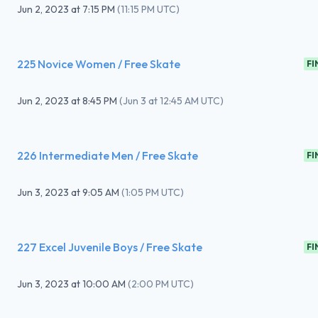
Jun 2, 2023
at
7:15 PM
(
11:15 PM UTC
)
225 Novice Women / Free Skate
FI
Jun 2, 2023
at
8:45 PM
(
Jun 3 at 12:45 AM UTC
)
226 Intermediate Men / Free Skate
FI
Jun 3, 2023
at
9:05 AM
(
1:05 PM UTC
)
227 Excel Juvenile Boys / Free Skate
FI
Jun 3, 2023
at
10:00 AM
(
2:00 PM UTC
)