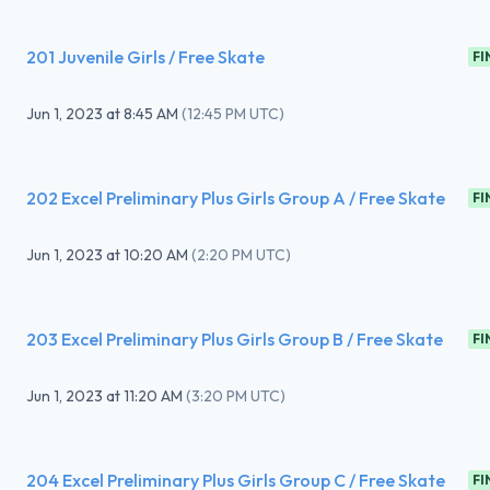
201 Juvenile Girls / Free Skate
FI
Jun 1, 2023
at
8:45 AM
(
12:45 PM UTC
)
202 Excel Preliminary Plus Girls Group A / Free Skate
FI
Jun 1, 2023
at
10:20 AM
(
2:20 PM UTC
)
203 Excel Preliminary Plus Girls Group B / Free Skate
FI
Jun 1, 2023
at
11:20 AM
(
3:20 PM UTC
)
204 Excel Preliminary Plus Girls Group C / Free Skate
FI