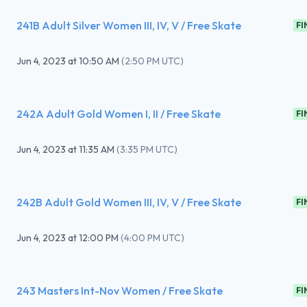
241B Adult Silver Women III, IV, V / Free Skate
FI
Jun 4, 2023
at
10:50 AM
(
2:50 PM UTC
)
242A Adult Gold Women I, II / Free Skate
FI
Jun 4, 2023
at
11:35 AM
(
3:35 PM UTC
)
242B Adult Gold Women III, IV, V / Free Skate
FI
Jun 4, 2023
at
12:00 PM
(
4:00 PM UTC
)
243 Masters Int-Nov Women / Free Skate
FI