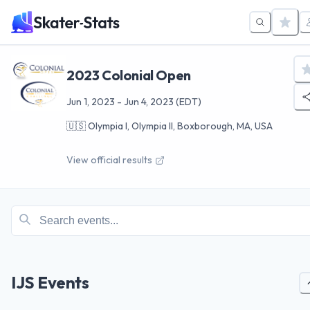
2023 Colonial Open
Jun 1, 2023
-
Jun 4, 2023
(EDT)
🇺🇸
Olympia I, Olympia II, Boxborough, MA, USA
View official results
IJS Events