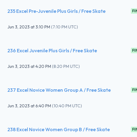
235 Excel Pre-Juvenile Plus Girls / Free Skate
FI
Jun 3, 2023
at
3:10 PM
(
7:10 PM UTC
)
236 Excel Juvenile Plus Girls / Free Skate
FI
Jun 3, 2023
at
4:20 PM
(
8:20 PM UTC
)
237 Excel Novice Women Group A / Free Skate
FI
Jun 3, 2023
at
6:40 PM
(
10:40 PM UTC
)
238 Excel Novice Women Group B / Free Skate
FI