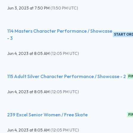
Jun 3, 2023
at
7:50 PM
(
11:50 PM UTC
)
114 Masters Character Performance / Showcase
START OR
- 3
Jun 4, 2023
at
8:05 AM
(
12:05 PM UTC
)
115 Adult Silver Character Performance / Showcase - 2
FI
Jun 4, 2023
at
8:05 AM
(
12:05 PM UTC
)
239 Excel Senior Women / Free Skate
FI
Jun 4, 2023
at
8:05 AM
(
12:05 PM UTC
)