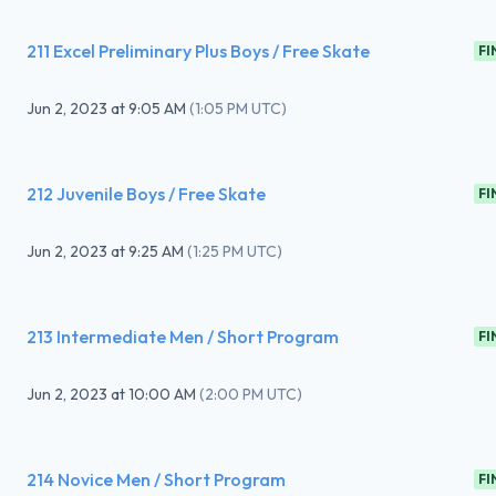
211 Excel Preliminary Plus Boys / Free Skate
FI
Jun 2, 2023
at
9:05 AM
(
1:05 PM UTC
)
212 Juvenile Boys / Free Skate
FI
Jun 2, 2023
at
9:25 AM
(
1:25 PM UTC
)
213 Intermediate Men / Short Program
FI
Jun 2, 2023
at
10:00 AM
(
2:00 PM UTC
)
214 Novice Men / Short Program
FI