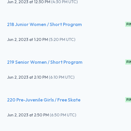
Jun 2, 2023
at
12:30 PM
(
4:30 PM UTC
)
218 Junior Women / Short Program
FI
Jun 2, 2023
at
1:20 PM
(
5:20 PM UTC
)
219 Senior Women / Short Program
FI
Jun 2, 2023
at
2:10 PM
(
6:10 PM UTC
)
220 Pre-Juvenile Girls / Free Skate
FI
Jun 2, 2023
at
2:50 PM
(
6:50 PM UTC
)