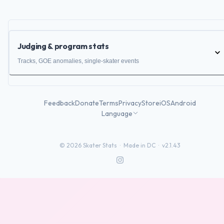
Judging & program stats
Tracks, GOE anomalies, single-skater events
Feedback
Donate
Terms
Privacy
Store
iOS
Android
Language
©
2026
Skater Stats ·
Made in DC
·
v2.1.43