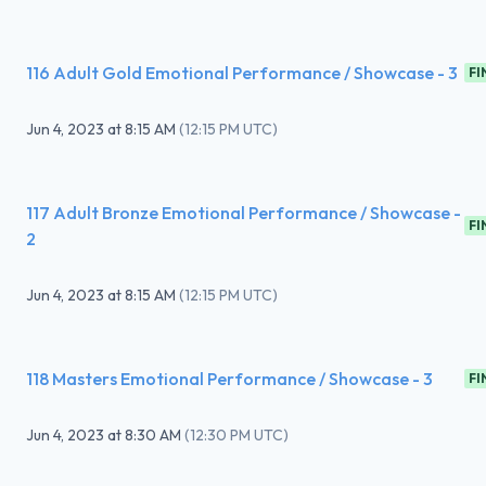
116 Adult Gold Emotional Performance / Showcase - 3
FI
Jun 4, 2023
at
8:15 AM
(
12:15 PM UTC
)
117 Adult Bronze Emotional Performance / Showcase -
FI
2
Jun 4, 2023
at
8:15 AM
(
12:15 PM UTC
)
118 Masters Emotional Performance / Showcase - 3
FI
Jun 4, 2023
at
8:30 AM
(
12:30 PM UTC
)