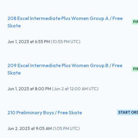
208 Excel Intermediate Plus Women Group A / Free
FI
Skate
Jun 1, 2023
at
6:55 PM
(
10:55 PM UTC
)
209 Excel Intermediate Plus Women Group B / Free
FI
Skate
Jun 1, 2023
at
8:00 PM
(
Jun 2 at 12:00 AM UTC
)
210 Preliminary Boys / Free Skate
START OR
Jun 2, 2023
at
9:05 AM
(
1:05 PM UTC
)