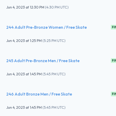
Jun 4, 2023
at
12:30 PM
(
4:30 PM UTC
)
244 Adult Pre-Bronze Women / Free Skate
FI
Jun 4, 2023
at
1:25 PM
(
5:25 PM UTC
)
245 Adult Pre-Bronze Men / Free Skate
FI
Jun 4, 2023
at
1:45 PM
(
5:45 PM UTC
)
246 Adult Bronze Men / Free Skate
FI
Jun 4, 2023
at
1:45 PM
(
5:45 PM UTC
)