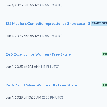
Jun 4, 2023
at
8:55 AM
(
12:55 PM UTC
)
123 Masters Comedic Impressions / Showcase - 3
START OR
Jun 4, 2023
at
8:55 AM
(
12:55 PM UTC
)
240 Excel Junior Women / Free Skate
FI
Jun 4, 2023
at
9:15 AM
(
1:15 PM UTC
)
241A Adult Silver Women I, II / Free Skate
FI
Jun 4, 2023
at
10:25 AM
(
2:25 PM UTC
)