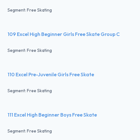
Segment: Free Skating
109 Excel High Beginner Girls Free Skate Group C
Segment: Free Skating
110 Excel Pre-Juvenile Girls Free Skate
Segment: Free Skating
111 Excel High Beginner Boys Free Skate
Segment: Free Skating