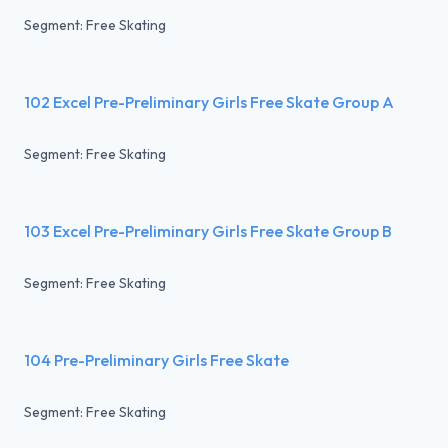
Segment: Free Skating
102 Excel Pre-Preliminary Girls Free Skate Group A
Segment: Free Skating
103 Excel Pre-Preliminary Girls Free Skate Group B
Segment: Free Skating
104 Pre-Preliminary Girls Free Skate
Segment: Free Skating