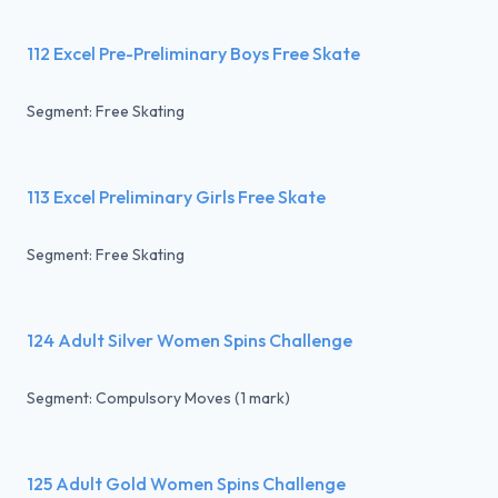
112 Excel Pre-Preliminary Boys Free Skate
Segment: Free Skating
113 Excel Preliminary Girls Free Skate
Segment: Free Skating
124 Adult Silver Women Spins Challenge
Segment: Compulsory Moves (1 mark)
125 Adult Gold Women Spins Challenge