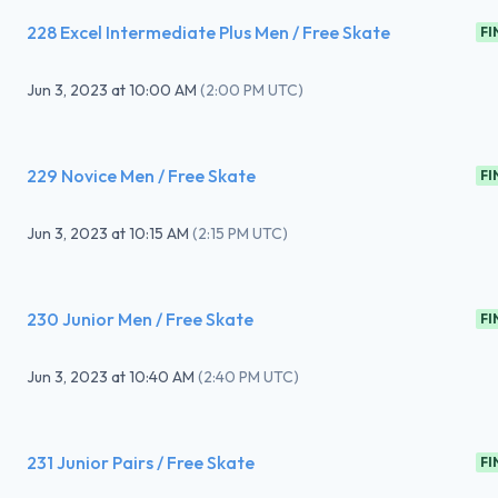
228 Excel Intermediate Plus Men / Free Skate
FI
Jun 3, 2023
at
10:00 AM
(
2:00 PM UTC
)
229 Novice Men / Free Skate
FI
Jun 3, 2023
at
10:15 AM
(
2:15 PM UTC
)
230 Junior Men / Free Skate
FI
Jun 3, 2023
at
10:40 AM
(
2:40 PM UTC
)
231 Junior Pairs / Free Skate
FI