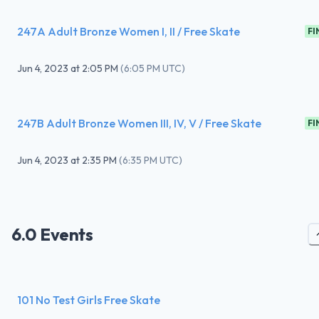
247A Adult Bronze Women I, II / Free Skate
FI
Jun 4, 2023
at
2:05 PM
(
6:05 PM UTC
)
247B Adult Bronze Women III, IV, V / Free Skate
FI
Jun 4, 2023
at
2:35 PM
(
6:35 PM UTC
)
6.0 Events
101 No Test Girls Free Skate