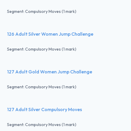
Segment: Compulsory Moves (1 mark)
126 Adult Silver Women Jump Challenge
Segment: Compulsory Moves (1 mark)
127 Adult Gold Women Jump Challenge
Segment: Compulsory Moves (1 mark)
127 Adult Silver Compulsory Moves
Segment: Compulsory Moves (1 mark)