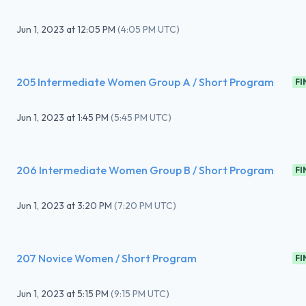
Jun 1, 2023
at
12:05 PM
(
4:05 PM UTC
)
205 Intermediate Women Group A / Short Program
FI
Jun 1, 2023
at
1:45 PM
(
5:45 PM UTC
)
206 Intermediate Women Group B / Short Program
FI
Jun 1, 2023
at
3:20 PM
(
7:20 PM UTC
)
207 Novice Women / Short Program
FI
Jun 1, 2023
at
5:15 PM
(
9:15 PM UTC
)