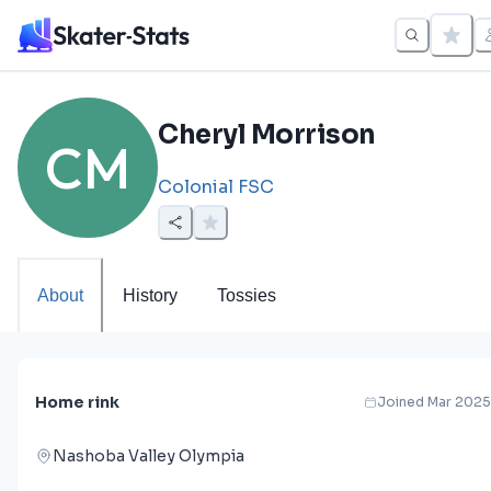
Cheryl Morrison
CM
Colonial FSC
About
History
Tossies
Home rink
Joined Mar 2025
Nashoba Valley Olympia