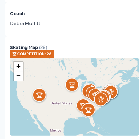
Coach
Debra Moffitt
Skating Map
(
28
)
🏆
COMPETITION
:
28
+
−
🏆
🏆
🏆
🏆
🏆
🏆
🏆
🏆
🏆
🏆
🏆
🏆
🏆
🏆
🏆
🏆
🏆
🏆
🏆
🏆
🏆
🏆
🏆
🏆
🏆
🏆
🏆
🏆